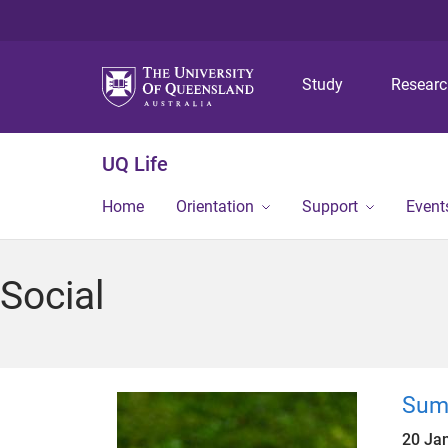
Study
Resear
UQ Life
Home
Orientation
Support
Event
Social
Sum
20 Ja