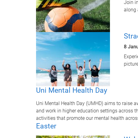
Join i
along 
Stra
8 Jan
Experi
pictur
Uni Mental Health Day
Uni Mental Health Day (UMHD) aims to raise a
and work in higher education settings across t
activities that promote our mental health acro
Easter