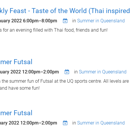
ly Feast - Taste of the World (Thai inspired
nuary 2022
6:00pm
–
8:00pm
in
Summer in Queensland
s for an evening filled with Thai food, friends and fun!
mer Futsal
ruary 2022
12:00pm
–
2:00pm
in
Summer in Queensland
n the summer fun of Futsal at the UQ sports centre. All levels a
and have some fun!
mer Futsal
uary 2022
12:00pm
–
2:00pm
in
Summer in Queensland