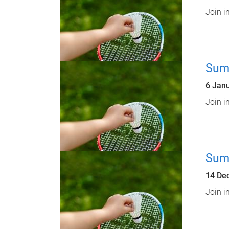
Join i
Sum
6 Jan
Join i
Sum
14 De
Join i