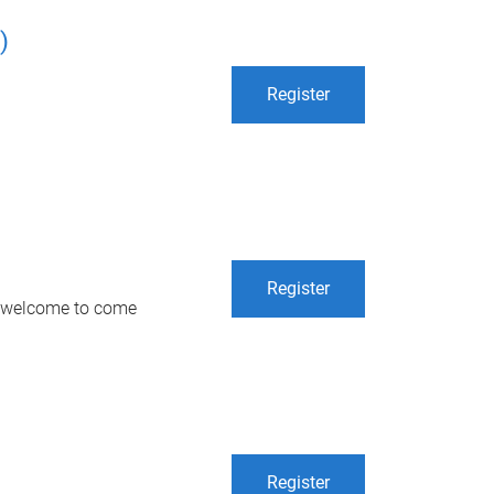
)
Register
Register
re welcome to come
Register