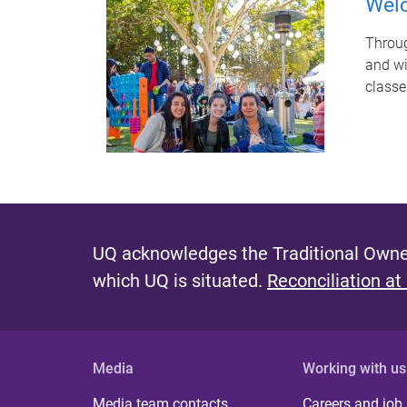
Wel
Throug
and wi
classe
P
a
g
UQ acknowledges the Traditional Owner
e
which UQ is situated.
Reconciliation at
s
Media
Working with us
Media team contacts
Careers and job