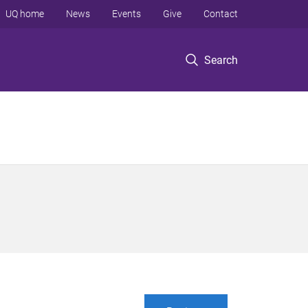
UQ home
News
Events
Give
Contact
Search