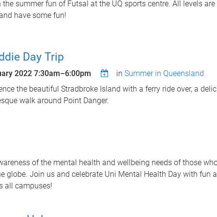
n the summer fun of Futsal at the UQ sports centre. All levels a
and have some fun!
ddie Day Trip
uary 2022
7:30am
–
6:00pm
in
Summer in Queensland
ence the beautiful Stradbroke Island with a ferry ride over, a del
esque walk around Point Danger.
wareness of the mental health and wellbeing needs of those wh
he globe. Join us and celebrate Uni Mental Health Day with fun a
ss all campuses!