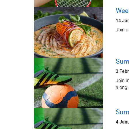
Week
14 Ja
Join u
Sum
3 Feb
Join i
along 
Sum
4 Jan