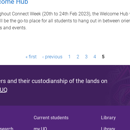
come Hub
hout Connect Week (20th to 24th Feb 2023), the Welcome Hub w
ll be the go-to place for all students to hang out in between orie
s and events.
« first
‹ previous
1
2
3
4
5
s and their custodianship of the lands on
 UQ
Current students
Library
 search
my.UQ
Library