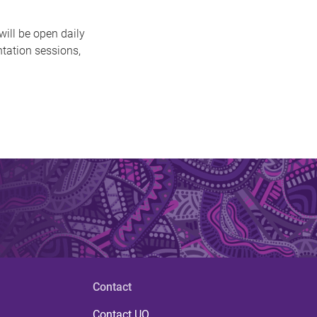
ill be open daily
ntation sessions,
Contact
Contact UQ