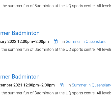
n the summer fun of Badminton at the UQ sports centre. All leve
mer Badminton
uary 2022
12:00pm
–
2:00pm
in
Summer in Queensland
n the summer fun of Badminton at the UQ sports centre. All leve
mer Badminton
cember 2021
12:00pm
–
2:00pm
in
Summer in Queenslan
n the summer fun of Badminton at the UQ sports centre. All leve