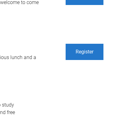
re welcome to come
Register
icious lunch and a
o study
nd free