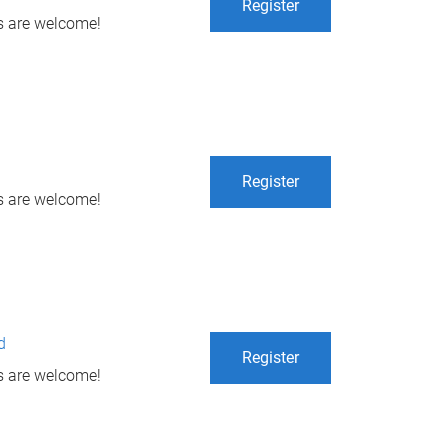
Register
ls are welcome!
Register
ls are welcome!
d
Register
ls are welcome!