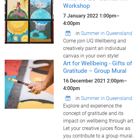
Workshop
7 January 2022
1:00pm
–
4:00pm
in
Summer in Queensland
Come join UQ Wellbeing and
creatively paint an individual
canvas in your own style!
Art for Wellbeing - Gifts of
Gratitude – Group Mural
16 December 2021
2:00pm
–
4:00pm
in
Summer in Queensland
Explore and experience the
concept of gratitude and its
impact on wellbeing through art.
Let your creative juices flow as
you contribute to a group mural.