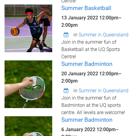
Centre!
Summer Basketball
13 January 2022
12:00pm
–
2:00pm
in
Summer in Queensland
Join in the summer fun of
Basketball at the UQ Sports
Centre!
Summer Badminton
20 January 2022
12:00pm
–
2:00pm
in
Summer in Queensland
Join in the summer fun of
Badminton at the UQ sports
centre. All levels are welcome!
Summer Badminton
6 January 2022
12:00pm
–