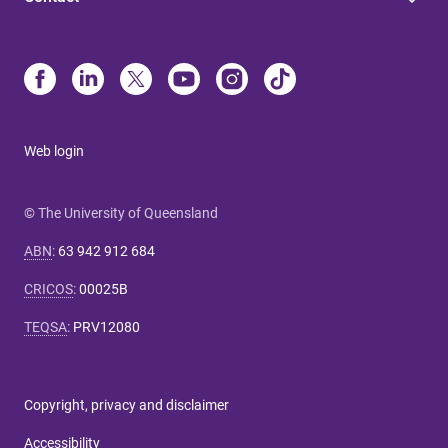
Web login
© The University of Queensland
ABN
:
63 942 912 684
CRICOS
:
00025B
TEQSA
:
PRV12080
Copyright, privacy and disclaimer
Accessibility