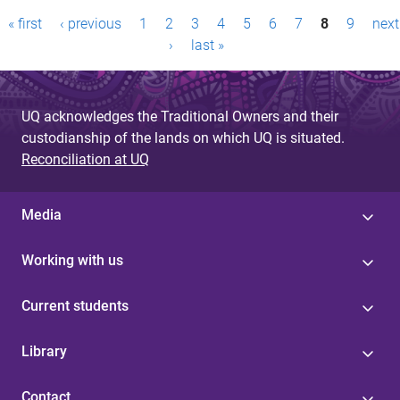
P
« first
‹ previous
1
2
3
4
5
6
7
8
9
next
a
›
last »
g
e
UQ acknowledges the Traditional Owners and their
custodianship of the lands on which UQ is situated.
s
Reconciliation at UQ
Media
Working with us
Current students
Library
Contact