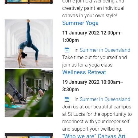
Come join UQ Wellbeing and
creatively paint an individual
canvas in your own style!
Summer Yoga
11 January 2022
12:00pm
–
1:00pm
in
Summer in Queensland
Take time out for yourself and
join us for a yoga class.
Wellness Retreat
19 January 2022
10:00am
–
3:30pm
in
Summer in Queensland
Join us at our beautiful campus
at St Lucia for the opportunity to
reconnect with your deeper self
and support your wellbeing.
"Who we are" Canvas Art