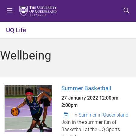
S
S
S
k
k
k
i
i
i
p
p
p
UQ Life
t
t
t
o
o
o
m
c
f
Wellbeing
e
o
o
n
n
o
u
t
t
e
e
n
r
Summer Basketball
t
27 January 2022
12:00pm
–
2:00pm
in
Summer in Queensland
Join in the summer fun of
Basketball at the UQ Sports