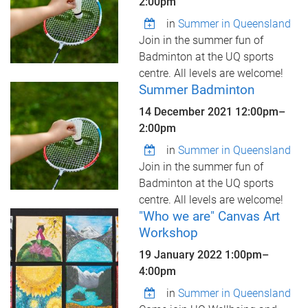
2:00pm
in
Summer in Queensland
Join in the summer fun of
Badminton at the UQ sports
centre. All levels are welcome!
Summer Badminton
14 December 2021
12:00pm
–
2:00pm
in
Summer in Queensland
Join in the summer fun of
Badminton at the UQ sports
centre. All levels are welcome!
"Who we are" Canvas Art
Workshop
19 January 2022
1:00pm
–
4:00pm
in
Summer in Queensland