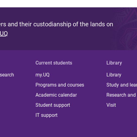
s and their custodianship of the lands on
 UQ
Current students
Library
 search
my.UQ
Library
Programs and courses
Study and lea
Academic calendar
Research and 
Student support
Visit
IT support