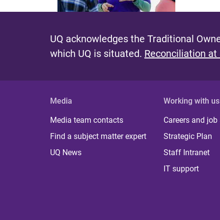
UQ acknowledges the Traditional Owner
which UQ is situated.
Reconciliation at
Media
Working with us
Media team contacts
Careers and job
Find a subject matter expert
Strategic Plan
UQ News
Staff Intranet
IT support