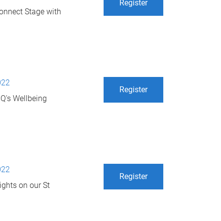
Register
 Connect Stage with
022
Register
UQ's Wellbeing
022
Register
ights on our St