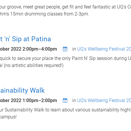
our groove, meet great people, get fit and feel fantastic at UQ's
thm's 15min drumming classes from 2-3pm.
t 'n' Sip at Patina
tober 2022
2:00pm
–
4:00pm
in
UQ's Wellbeing Festival 2
 quick to secure your place the only Paint N' Sip session during 
l (no artistic abilities required!)
ainability Walk
tober 2022
1:00pm
–
2:00pm
in
UQ's Wellbeing Festival 2
ur Sustainability Walk to learn about various sustainability highl
 campus!