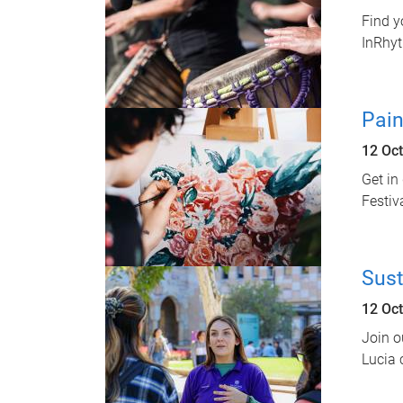
Find y
InRhy
Pain
12 Oc
Get in
Festiva
Sust
12 Oc
Join o
Lucia