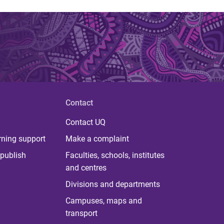
Contact
Contact UQ
rning support
Make a complaint
publish
Faculties, schools, institutes
and centres
Divisions and departments
Campuses, maps and
transport