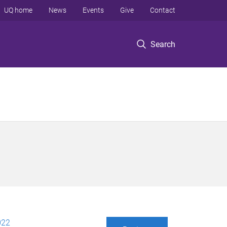
UQ home
News
Events
Give
Contact
Search
022