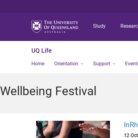
Study
Resear
UQ Life
Home
Orientation
Support
Event
Wellbeing Festival
InR
12 Oc