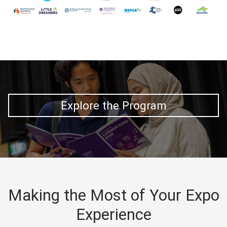
Explore the Program
Making the Most of Your Expo
Experience