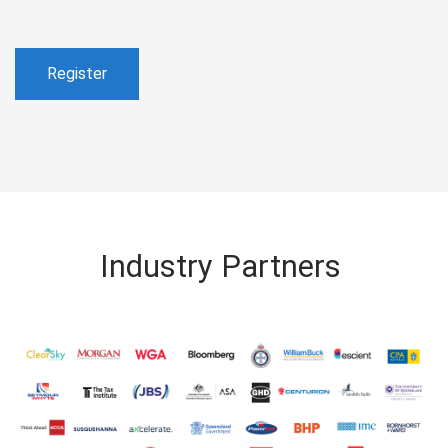
Register
Industry Partners