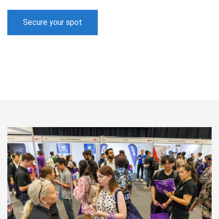
Secure your spot