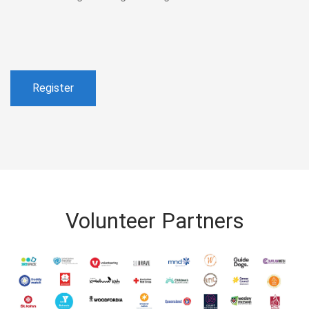
Register
Volunteer Partners