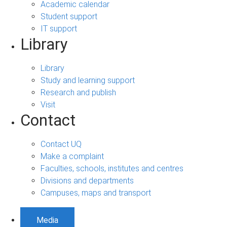
Academic calendar
Student support
IT support
Library
Library
Study and learning support
Research and publish
Visit
Contact
Contact UQ
Make a complaint
Faculties, schools, institutes and centres
Divisions and departments
Campuses, maps and transport
Media