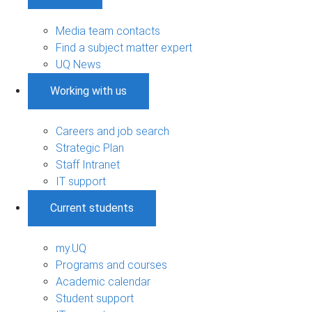
Media team contacts
Find a subject matter expert
UQ News
Working with us
Careers and job search
Strategic Plan
Staff Intranet
IT support
Current students
my.UQ
Programs and courses
Academic calendar
Student support