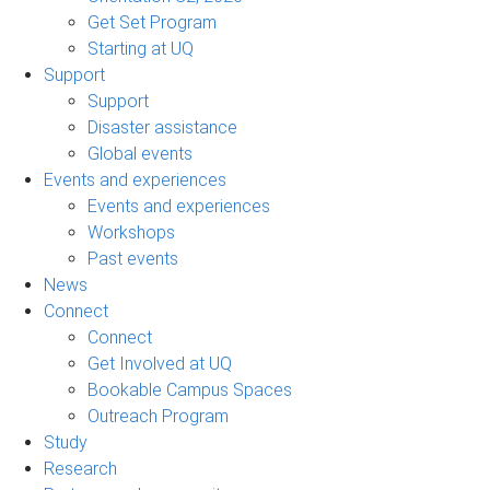
Get Set Program
Starting at UQ
Support
Support
Disaster assistance
Global events
Events and experiences
Events and experiences
Workshops
Past events
News
Connect
Connect
Get Involved at UQ
Bookable Campus Spaces
Outreach Program
Study
Research