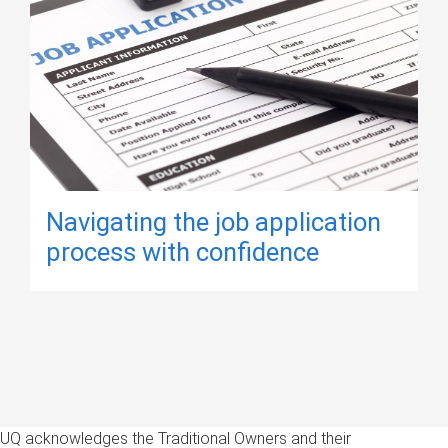
Navigating the job application
process with confidence
UQ acknowledges the Traditional Owners and their