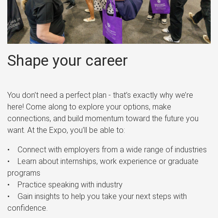
Shape your career
You don’t need a perfect plan - that’s exactly why we’re
here! Come along to explore your options, make
connections, and build momentum toward the future you
want. At the Expo, you’ll be able to:
• Connect with employers from a wide range of industries
• Learn about internships, work experience or graduate
programs
• Practice speaking with industry
• Gain insights to help you take your next steps with
confidence.