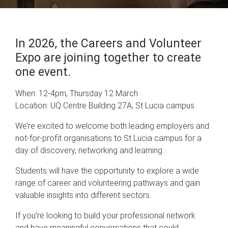
In 2026, the Careers and Volunteer
Expo are joining together to create
one event.
When: 12-4pm, Thursday 12 March
Location: UQ Centre Building 27A, St Lucia campus
We’re excited to welcome both leading employers and
not-for-profit organisations to St Lucia campus for a
day of discovery, networking and learning.
Students will have the opportunity to explore a wide
range of career and volunteering pathways and gain
valuable insights into different sectors.
If you’re looking to build your professional network
and have meaningful conversations that could