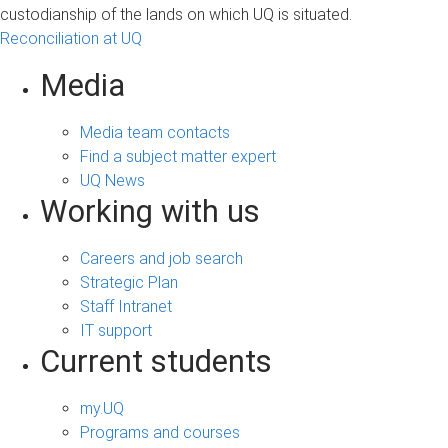
custodianship of the lands on which UQ is situated.
Reconciliation at UQ
Media
Media team contacts
Find a subject matter expert
UQ News
Working with us
Careers and job search
Strategic Plan
Staff Intranet
IT support
Current students
my.UQ
Programs and courses