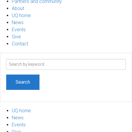
Partners and community
About
UQ home
News
Events
Give
Contact
Search
term
UQ home
News
Events
Give