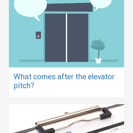
What comes after the elevator
pitch?