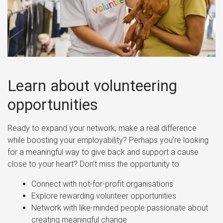
Learn about volunteering
opportunities
Ready to expand your network, make a real difference
while boosting your employability? Perhaps you’re looking
for a meaningful way to give back and support a cause
close to your heart? Don’t miss the opportunity to:
Connect with not-for-profit organisations
Explore rewarding volunteer opportunities
Network with like-minded people passionate about
creating meaningful change