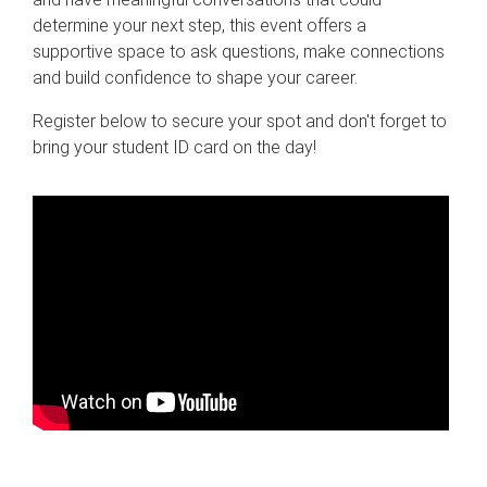
determine your next step, this event offers a
supportive space to ask questions, make connections
and build confidence to shape your career.
Register below to secure your spot and don't forget to
bring your student ID card on the day!