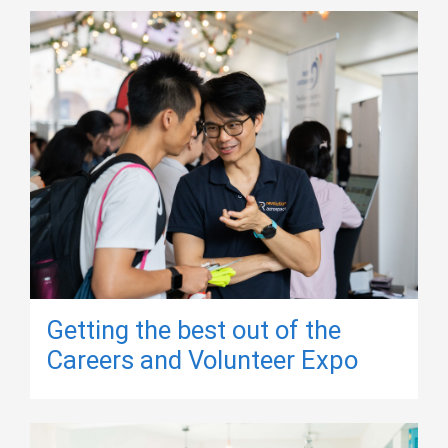
Getting the best out of the
Careers and Volunteer Expo