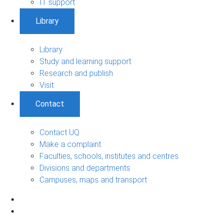
IT support
Library
Library
Study and learning support
Research and publish
Visit
Contact
Contact UQ
Make a complaint
Faculties, schools, institutes and centres
Divisions and departments
Campuses, maps and transport