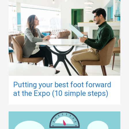
Putting your best foot forward
at the Expo (10 simple steps)