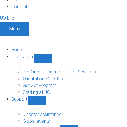
Contact
UQ Life
Menu
Home
Orientation
Show
Orientation
sub-
Pre-Orientation Information Sessions
navigation
Orientation S2, 2026
Get Set Program
Starting at UQ
Support
Show
Support
sub-
Disaster assistance
navigation
Global events