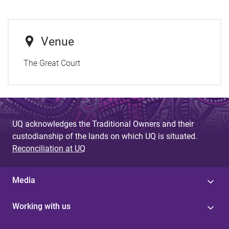
Venue
The Great Court
UQ acknowledges the Traditional Owners and their
custodianship of the lands on which UQ is situated.
Reconciliation at UQ
Media
Working with us