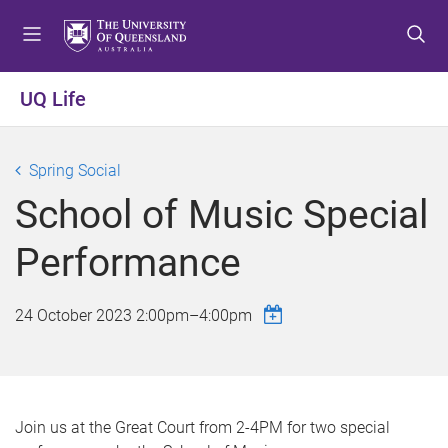
S
S
S
k
k
k
i
i
i
p
p
p
UQ Life
t
t
t
o
o
o
m
c
f
Spring Social
e
o
o
School of Music Special
n
n
o
u
t
t
Performance
e
e
n
r
t
24 October 2023
2:00pm
–
4:00pm
Join us at the Great Court from 2-4PM for two special