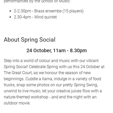
performances by the School of Music:
2-2.30pm - Brass ensembe (15 players)
2.30-4pm - Wind quintet
About Spring Social
24 October, 11am - 8.30pm
Step into a world of colour and music with our vibrant
Spring Social! Celebrate Spring with us this 24 October at
The Great Court, as we honour the season of new
beginnings. Cuddle a llama, indulge in a variety of food
trucks, snap some photos on our pretty Spring Swing,
unwind to live music, let your creative juices flow with a
nature-themed workshop - and end the night with an
outdoor movie.