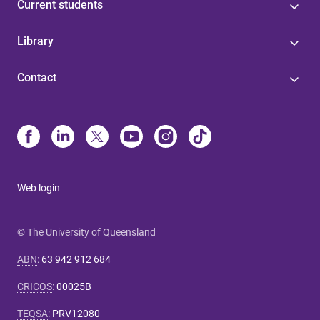
Current students
Library
Contact
Web login
© The University of Queensland
ABN
:
63 942 912 684
CRICOS
:
00025B
TEQSA
:
PRV12080