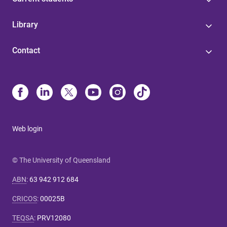
Library
Contact
Web login
© The University of Queensland
ABN
:
63 942 912 684
CRICOS
:
00025B
TEQSA
:
PRV12080