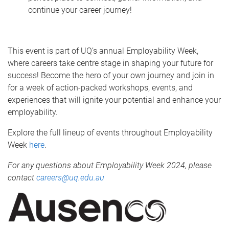
continue your career journey!
This event is part of UQ’s annual Employability Week,
where careers take centre stage in shaping your future for
success! Become the hero of your own journey and join in
for a week of action-packed workshops, events, and
experiences that will ignite your potential and enhance your
employability.
Explore the full lineup of events throughout Employability
Week
here
.
For any questions about Employability Week 2024, please
contact
careers@uq.edu.au