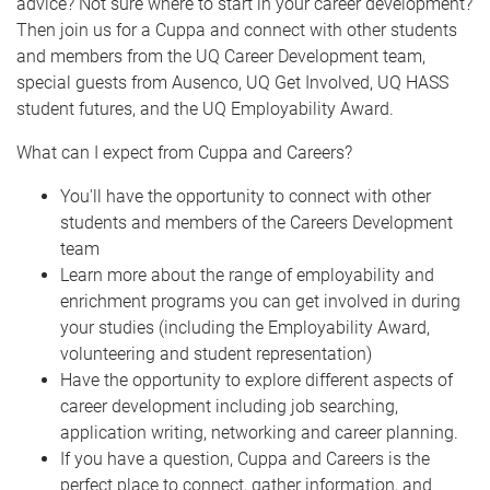
advice? Not sure where to start in your career development?
Then join us for a Cuppa and connect with other students
and members from the UQ Career Development team,
special guests from Ausenco, UQ Get Involved, UQ HASS
student futures, and the UQ Employability Award.
What can I expect from Cuppa and Careers?
You'll have the opportunity to connect with other
students and members of the Careers Development
team
Learn more about the range of employability and
enrichment programs you can get involved in during
your studies (including the Employability Award,
volunteering and student representation)
Have the opportunity to explore different aspects of
career development including job searching,
application writing, networking and career planning.
If you have a question, Cuppa and Careers is the
perfect place to connect, gather information, and