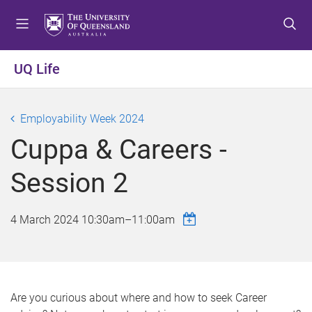
S
S
S
k
k
k
i
i
i
p
p
p
UQ Life
t
t
t
o
o
o
m
c
f
Employability Week 2024
e
o
o
Cuppa & Careers -
n
n
o
u
t
t
Session 2
e
e
n
r
t
4 March 2024
10:30am
–
11:00am
Are you curious about where and how to seek Career