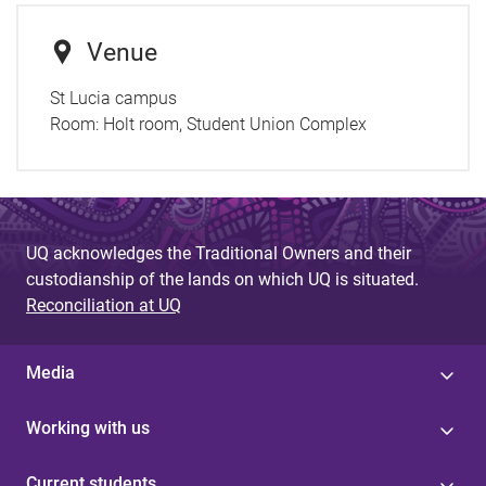
Venue
St Lucia campus
Room:
Holt room, Student Union Complex
UQ acknowledges the Traditional Owners and their
custodianship of the lands on which UQ is situated.
Reconciliation at UQ
Media
Working with us
Current students