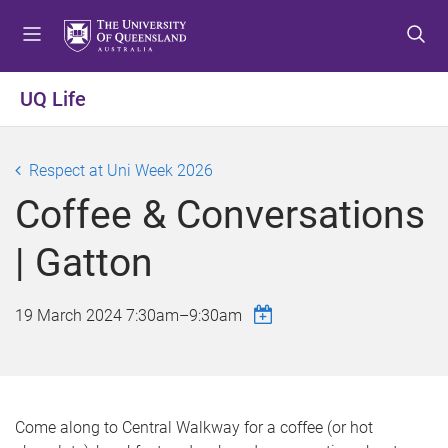
S
S
S
k
k
k
i
i
i
p
p
p
UQ Life
t
t
t
o
o
o
m
c
f
Respect at Uni Week 2026
e
o
o
Coffee & Conversations
n
n
o
u
t
t
| Gatton
e
e
n
r
t
19 March 2024
7:30am
–
9:30am
Come along to Central Walkway for a coffee (or hot