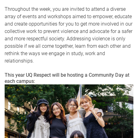
Throughout the week, you are invited to attend a diverse
array of events and workshops aimed to empower, educate
and create opportunities for you to get more involved in our
collective work to prevent violence and advocate for a safer
and more respectful society. Addressing violence is only
possible if we all come together, learn from each other and
rethink the ways we engage in study, work and
relationships.
This year UQ Respect will be hosting a Community Day at
each campus: