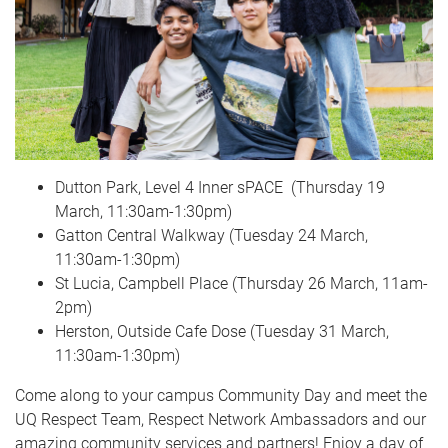
Dutton Park, Level 4 Inner sPACE (Thursday 19
March, 11:30am-1:30pm)
Gatton Central Walkway (Tuesday 24 March,
11:30am-1:30pm)
St Lucia, Campbell Place (Thursday 26 March, 11am-
2pm)
Herston, Outside Cafe Dose (Tuesday 31 March,
11:30am-1:30pm)
Come along to your campus Community Day and meet the
UQ Respect Team, Respect Network Ambassadors and our
amazing community services and partners! Enjoy a day of