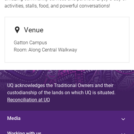
activities, stalls, food, and powerful conversations!
Venue
Gatton Campus
Room:
Along Central Walkway
UQ acknowledges the Traditional Owners and their
custodianship of the lands on which UQ is situated.
Reconciliation at UQ
Media
Working with us