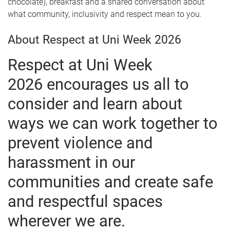
chocolate), breakfast and a shared conversation about
what community, inclusivity and respect mean to you.
About Respect at Uni Week 2026
Respect at Uni Week
2026 encourages us all to
consider and learn about
ways we can work together to
prevent violence and
harassment in our
communities and create safe
and respectful spaces
wherever we are.