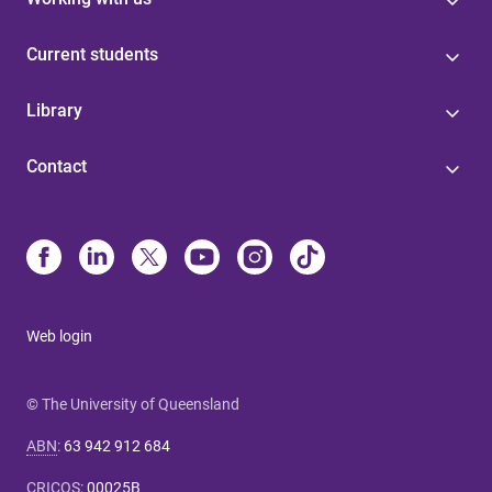
Current students
Library
Contact
Web login
© The University of Queensland
ABN
:
63 942 912 684
CRICOS
:
00025B