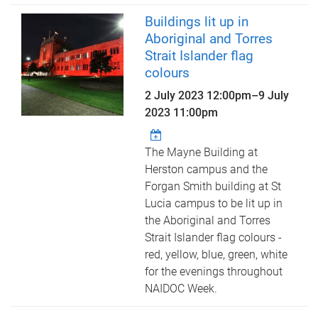
Buildings lit up in
Aboriginal and Torres
Strait Islander flag
colours
2 July 2023 12:00pm
–
9 July
2023 11:00pm
The Mayne Building at
Herston campus and the
Forgan Smith building at St
Lucia campus to be lit up in
the Aboriginal and Torres
Strait Islander flag colours -
red, yellow, blue, green, white
for the evenings throughout
NAIDOC Week.