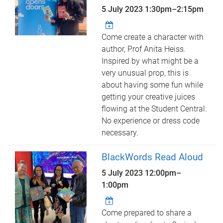
5 July 2023
1:30pm
–
2:15pm
Come create a character with
author, Prof Anita Heiss.
Inspired by what might be a
very unusual prop, this is
about having some fun while
getting your creative juices
flowing at the Student Central.
No experience or dress code
necessary.
BlackWords Read Aloud
5 July 2023
12:00pm
–
1:00pm
Come prepared to share a