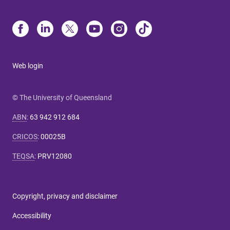
Web login
© The University of Queensland
ABN
:
63 942 912 684
CRICOS
:
00025B
TEQSA
:
PRV12080
Copyright, privacy and disclaimer
Accessibility