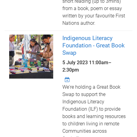
short reading (up to 3mins)
from a book, poem or essay
written by your favourite First
Nations author.
Indigenous Literacy
Foundation - Great Book
Swap
5 July 2023
11:00am
–
2:30pm
We're holding a Great Book
Swap to support the
Indigenous Literacy
Foundation (ILF) to provide
books and learning resources
to children living in remote
Communities across