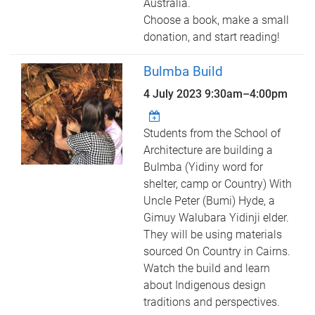
Australia.
Choose a book, make a small
donation, and start reading!
Bulmba Build
4 July 2023
9:30am
–
4:00pm
Students from the School of
Architecture are building a
Bulmba (Yidiny word for
shelter, camp or Country) With
Uncle Peter (Bumi) Hyde, a
Gimuy Walubara Yidinji elder.
They will be using materials
sourced On Country in Cairns.
Watch the build and learn
about Indigenous design
traditions and perspectives.