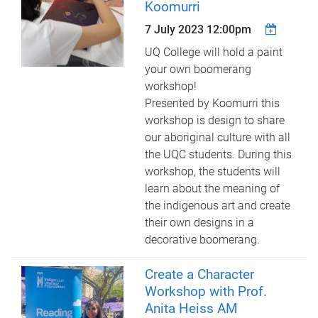
Koomurri
7 July 2023 12:00pm
UQ College will hold a paint
your own boomerang
workshop!
Presented by Koomurri this
workshop is design to share
our aboriginal culture with all
the UQC students. During this
workshop, the students will
learn about the meaning of
the indigenous art and create
their own designs in a
decorative boomerang.
Create a Character
Workshop with Prof.
Anita Heiss AM