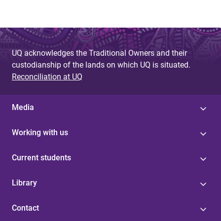
UQ acknowledges the Traditional Owners and their
custodianship of the lands on which UQ is situated.
Reconciliation at UQ
Media
Working with us
Current students
Library
Contact