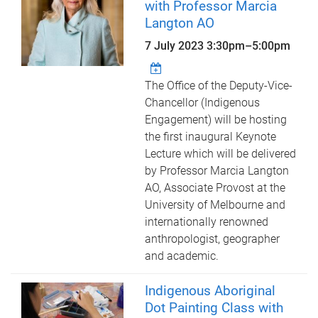
with Professor Marcia
Langton AO
7 July 2023
3:30pm
–
5:00pm
The Office of the Deputy-Vice-
Chancellor (Indigenous
Engagement) will be hosting
the first inaugural Keynote
Lecture which will be delivered
by Professor Marcia Langton
AO, Associate Provost at the
University of Melbourne and
internationally renowned
anthropologist, geographer
and academic.
Indigenous Aboriginal
Dot Painting Class with