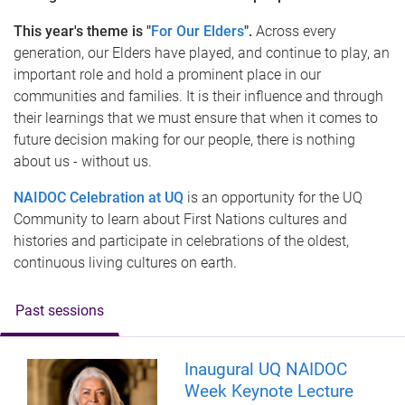
This year's theme is "
For Our Elders
".
Across every
generation, our Elders have played, and continue to play, an
important role and hold a prominent place in our
communities and families. It is their influence and through
their learnings that we must ensure that when it comes to
future decision making for our people, there is nothing
about us - without us.
NAIDOC Celebration at UQ
is an opportunity for the UQ
Community to learn about First Nations cultures and
histories and participate in celebrations of the oldest,
continuous living cultures on earth.
Past sessions
Inaugural UQ NAIDOC
Week Keynote Lecture