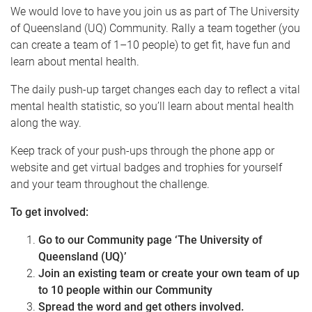
We would love to have you join us as part of The University
of Queensland (UQ) Community. Rally a team together (you
can create a team of 1–10 people) to get fit, have fun and
learn about mental health.
The daily push-up target changes each day to reflect a vital
mental health statistic, so you’ll learn about mental health
along the way.
Keep track of your push-ups through the phone app or
website and get virtual badges and trophies for yourself
and your team throughout the challenge.
To get involved:
Go to our Community page ‘The University of
Queensland (UQ)’
Join an existing team or create your own team of up
to 10 people within our Community
Spread the word and get others involved.