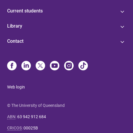
Current students
Library
Contact
Web login
© The University of Queensland
ABN
:
63 942 912 684
CRICOS
:
00025B