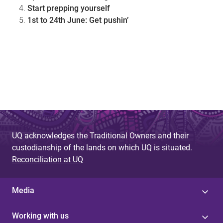
Start prepping yourself
1st to 24th June: Get pushin’
UQ acknowledges the Traditional Owners and their
custodianship of the lands on which UQ is situated.
Reconciliation at UQ
Media
Working with us