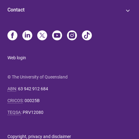
Contact
Web login
© The University of Queensland
ABN
:
63 942 912 684
CRICOS
:
00025B
TEQSA
:
PRV12080
Copyright, privacy and disclaimer