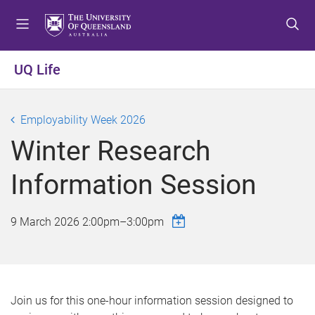
S
S
S
k
k
k
i
i
i
p
p
p
UQ Life
t
t
t
o
o
o
m
c
f
Employability Week 2026
e
o
o
Winter Research
n
n
o
u
t
t
Information Session
e
e
n
r
t
9 March 2026
2:00pm
–
3:00pm
Join us for this one-hour information session designed to