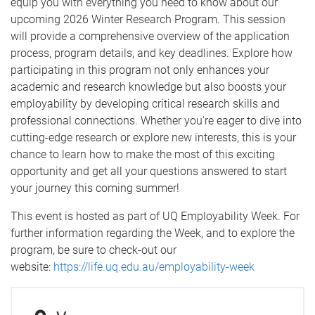
equip you with everything you need to know about our
upcoming 2026 Winter Research Program. This session
will provide a comprehensive overview of the application
process, program details, and key deadlines. Explore how
participating in this program not only enhances your
academic and research knowledge but also boosts your
employability by developing critical research skills and
professional connections. Whether you're eager to dive into
cutting-edge research or explore new interests, this is your
chance to learn how to make the most of this exciting
opportunity and get all your questions answered to start
your journey this coming summer!
This event is hosted as part of UQ Employability Week. For
further information regarding the Week, and to explore the
program, be sure to check-out our
website:
https://life.uq.edu.au/employability-week