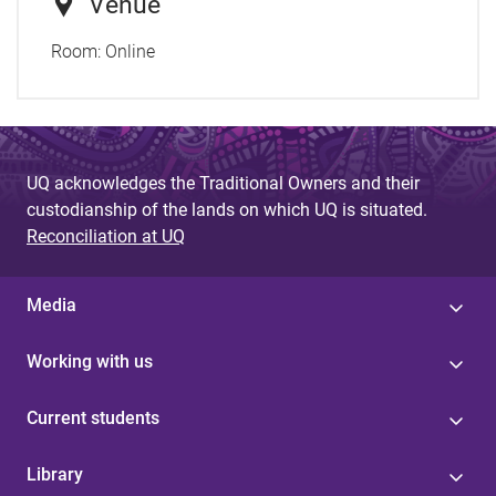
Venue
Room:
Online
UQ acknowledges the Traditional Owners and their
custodianship of the lands on which UQ is situated.
Reconciliation at UQ
Media
Working with us
Current students
Library