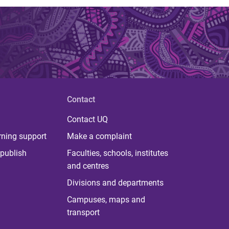
Contact
Contact UQ
rning support
Make a complaint
publish
Faculties, schools, institutes
and centres
Divisions and departments
Campuses, maps and
transport