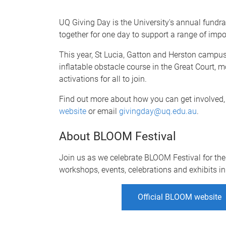
UQ Giving Day is the University's annual fun
together for one day to support a range of imp
This year, St Lucia, Gatton and Herston campuses
inflatable obstacle course in the Great Court,
activations for all to join.
Find out more about how you can get involve
website
or email
givingday@uq.edu.au
.
About BLOOM Festival
Join us as we celebrate BLOOM Festival for the 
workshops, events, celebrations and exhibits i
Official BLOOM website