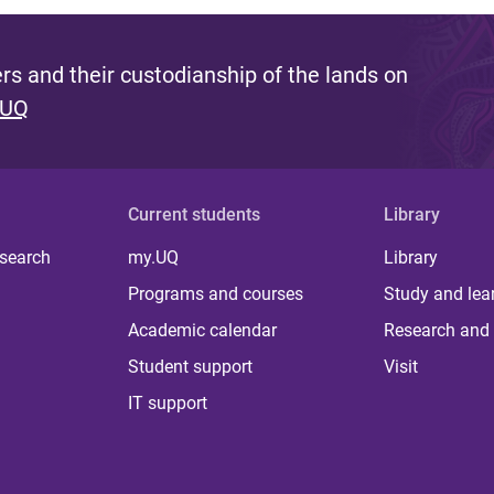
s and their custodianship of the lands on
 UQ
Current students
Library
 search
my.UQ
Library
Programs and courses
Study and lea
Academic calendar
Research and 
Student support
Visit
IT support