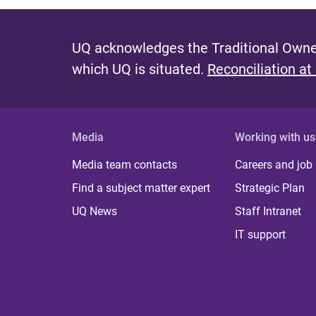
UQ acknowledges the Traditional Owner
which UQ is situated.
Reconciliation at
Media
Working with us
Media team contacts
Careers and job
Find a subject matter expert
Strategic Plan
UQ News
Staff Intranet
IT support