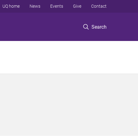
UQ home
News
Events
Give
Contact
Search