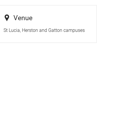
Venue
St Lucia, Herston and Gatton campuses