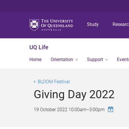
Study
Resear
UQ Life
Home
Orientation
Support
Event
BLOOM Festival
Giving Day 2022
19 October 2022
10:00am
–
3:00pm