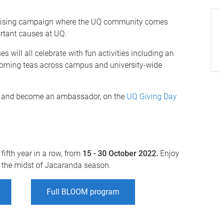
draising campaign where the UQ community comes
ortant causes at UQ.
 will all celebrate with fun activities including an
 morning teas across campus and university-wide
d, and become an ambassador, on the
UQ Giving Day
fifth year in a row, from
15 - 30 October 2022.
Enjoy
n the midst of Jacaranda season.
Full BLOOM program