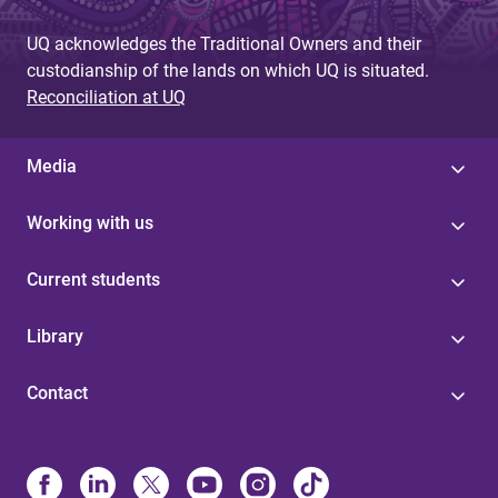
UQ acknowledges the Traditional Owners and their
custodianship of the lands on which UQ is situated.
Reconciliation at UQ
Media
Working with us
Current students
Library
Contact