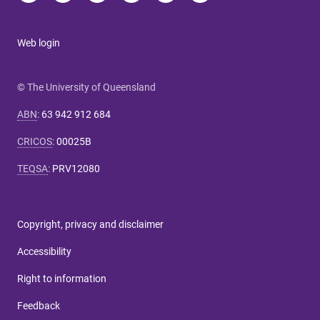
Web login
© The University of Queensland
ABN
:
63 942 912 684
CRICOS
:
00025B
TEQSA
:
PRV12080
Copyright, privacy and disclaimer
Accessibility
Right to information
Feedback