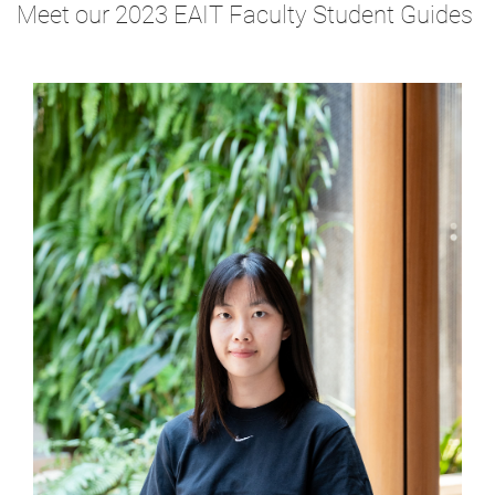
Meet our 2023 EAIT Faculty Student Guides