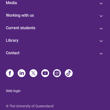
Media
Working with us
Current students
Library
Contact
Web login
© The University of Queensland