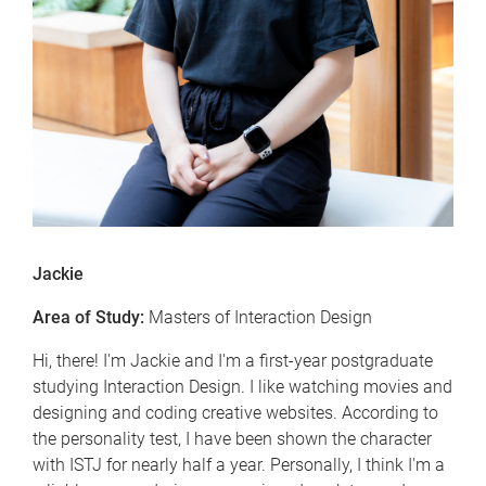
Jackie
Area of Study:
Masters of Interaction Design
Hi, there! I'm Jackie and I'm a first-year postgraduate
studying Interaction Design. I like watching movies and
designing and coding creative websites. According to
the personality test, I have been shown the character
with ISTJ for nearly half a year. Personally, I think I'm a