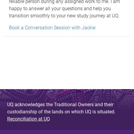
reliable person during any assigned work to me. I am
happy to answer all your questions and help you
transition smoothly to your new study journey at UQ.
Book a Conversation Session with Jackie
UQ acknowledges the Traditional Owners and their
custodianship of the lands on which UQ is situated.
Reconciliation at UQ