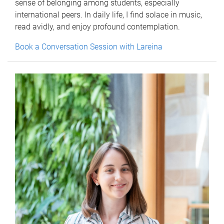
sense of belonging among students, especially
international peers. In daily life, I find solace in music,
read avidly, and enjoy profound contemplation.
Book a Conversation Session with Lareina