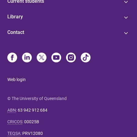
Current students
Library
Contact
Web login
© The University of Queensland
ABN
:
63 942 912 684
CRICOS
:
00025B
TEQSA
:
PRV12080