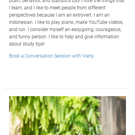
brain, behavior, and statistics too! I love the things that
I learn, and I like to meet people from different
perspectives because I am an extrovert. I am an
Indonesian. I like to play piano, make YouTube videos,
and run. I consider myself an easygoing, courageous,
and funny person. I like to help and give information
about study tips!
Book a Conversation Session with Vierly