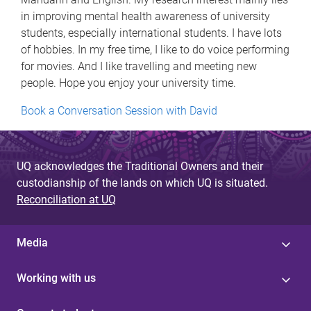
in improving mental health awareness of university
students, especially international students. I have lots
of hobbies. In my free time, I like to do voice performing
for movies. And I like travelling and meeting new
people. Hope you enjoy your university time.
Book a Conversation Session with David
UQ acknowledges the Traditional Owners and their
custodianship of the lands on which UQ is situated.
Reconciliation at UQ
Media
Working with us