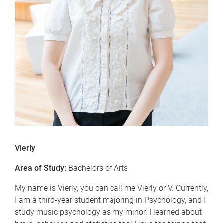
Vierly
Area of Study:
Bachelors of Arts
My name is Vierly, you can call me Vierly or V. Currently,
I am a third-year student majoring in Psychology, and I
study music psychology as my minor. I learned about