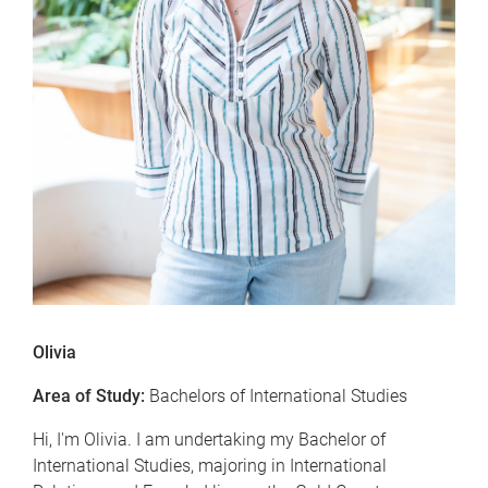
Olivia
Area of Study:
Bachelors of International Studies
Hi, I'm Olivia. I am undertaking my Bachelor of
International Studies, majoring in International