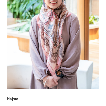
Najma