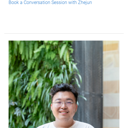
Book a Conversation Session with Zhejun