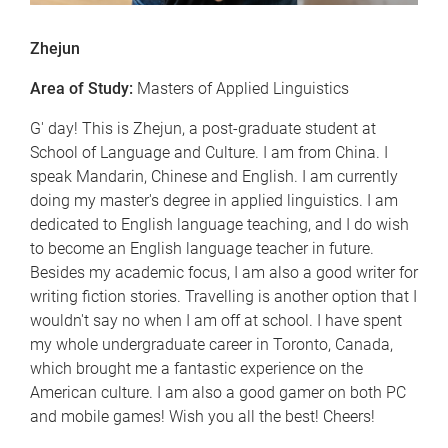
Zhejun
Area of Study:
Masters of Applied Linguistics
G' day! This is Zhejun, a post-graduate student at
School of Language and Culture. I am from China. I
speak Mandarin, Chinese and English. I am currently
doing my master's degree in applied linguistics. I am
dedicated to English language teaching, and I do wish
to become an English language teacher in future.
Besides my academic focus, I am also a good writer for
writing fiction stories. Travelling is another option that I
wouldn't say no when I am off at school. I have spent
my whole undergraduate career in Toronto, Canada,
which brought me a fantastic experience on the
American culture. I am also a good gamer on both PC
and mobile games! Wish you all the best! Cheers!