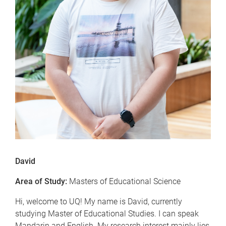
David
Area of Study:
Masters of Educational Science
Hi, welcome to UQ! My name is David, currently
studying Master of Educational Studies. I can speak
Mandarin and English. My research interest mainly lies