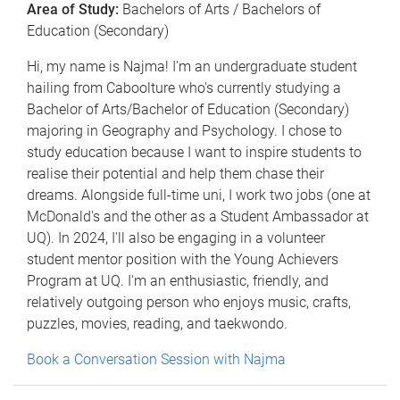
Area of Study:
Bachelors of Arts / Bachelors of
Education (Secondary)
Hi, my name is Najma! I'm an undergraduate student
hailing from Caboolture who's currently studying a
Bachelor of Arts/Bachelor of Education (Secondary)
majoring in Geography and Psychology. I chose to
study education because I want to inspire students to
realise their potential and help them chase their
dreams. Alongside full-time uni, I work two jobs (one at
McDonald's and the other as a Student Ambassador at
UQ). In 2024, I'll also be engaging in a volunteer
student mentor position with the Young Achievers
Program at UQ. I'm an enthusiastic, friendly, and
relatively outgoing person who enjoys music, crafts,
puzzles, movies, reading, and taekwondo.
Book a Conversation Session with Najma