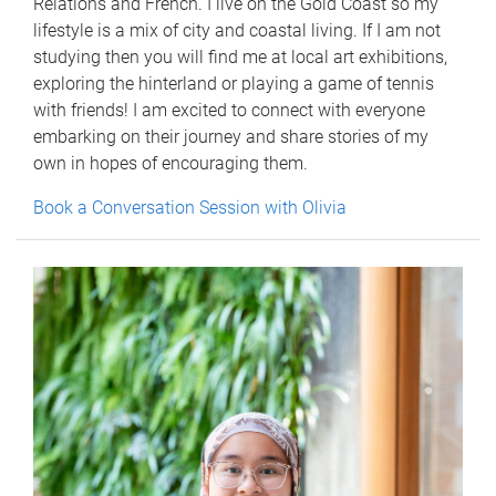
Relations and French. I live on the Gold Coast so my
lifestyle is a mix of city and coastal living. If I am not
studying then you will find me at local art exhibitions,
exploring the hinterland or playing a game of tennis
with friends! I am excited to connect with everyone
embarking on their journey and share stories of my
own in hopes of encouraging them.
Book a Conversation Session with Olivia