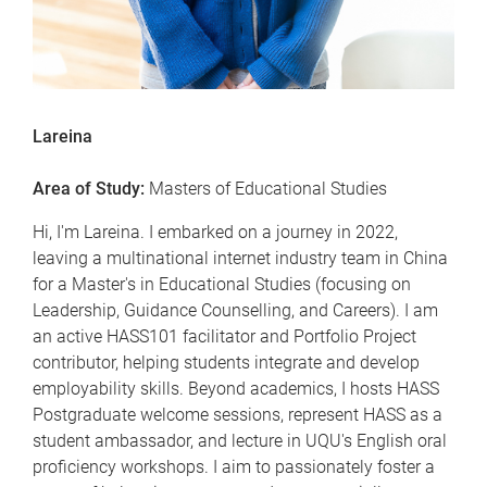
Lareina
Area of Study:
Masters of Educational Studies
Hi, I'm Lareina. I embarked on a journey in 2022,
leaving a multinational internet industry team in China
for a Master's in Educational Studies (focusing on
Leadership, Guidance Counselling, and Careers). I am
an active HASS101 facilitator and Portfolio Project
contributor, helping students integrate and develop
employability skills. Beyond academics, I hosts HASS
Postgraduate welcome sessions, represent HASS as a
student ambassador, and lecture in UQU's English oral
proficiency workshops. I aim to passionately foster a