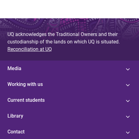
UQ acknowledges the Traditional Owners and their
custodianship of the lands on which UQ is situated.
Reconciliation at UQ
Media
Working with us
Current students
Library
Contact