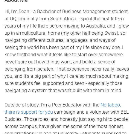
Hi, I'm Dean - a Bachelor of Business Management student
at UQ, originally from South Africa. I spent the first fifteen
years of my life there before moving to Australia, and I grew
up in a multicultural home (my other half being Swiss), so
navigating different cultures, languages, and ways of
seeing the world has been part of my life since day one. I
know firsthand what it feels like to start over somewhere
new, figure out how things work, and build a sense of
belonging from scratch. That experience never really leaves
you, and it's a big part of why I care so much about making
sure students feel supported and seen - especially those
navigating a system that wasn't built with them in mind.
Outside of study, I'm a Peer Educator with the
No taboo,
there is support for you
campaign and a volunteer with BEL
Buddies. Those roles, and honestly just saying hi to people
across campus, have given me some of the most honest
conversations I've had at university - students surprised to