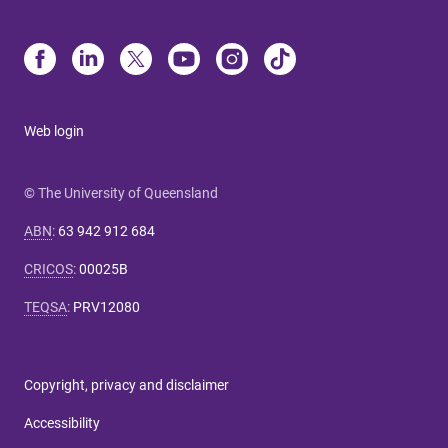
Web login
© The University of Queensland
ABN
:
63 942 912 684
CRICOS
:
00025B
TEQSA
:
PRV12080
Copyright, privacy and disclaimer
Accessibility