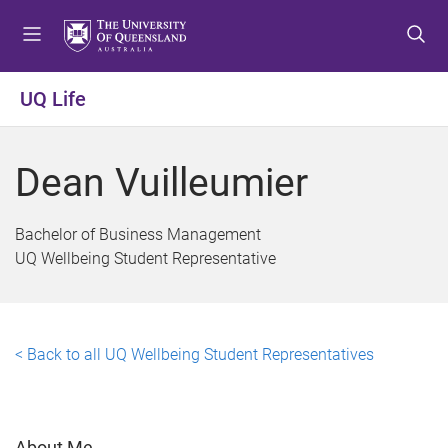
S
S
S
k
k
k
i
i
i
p
p
p
UQ Life
t
t
t
o
o
o
m
c
f
Dean Vuilleumier
e
o
o
n
n
o
u
t
t
Bachelor of Business Management
e
e
UQ Wellbeing Student Representative
n
r
t
< Back to all UQ Wellbeing Student Representatives
About Me