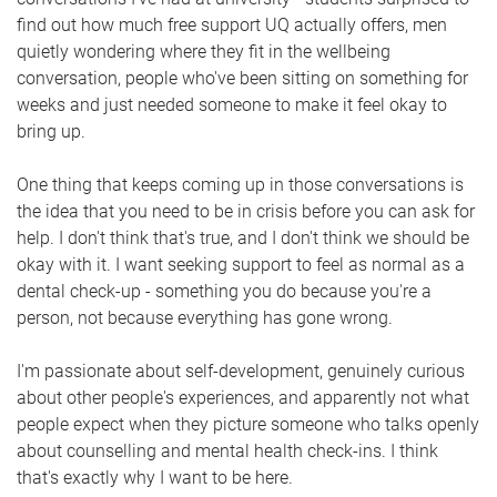
find out how much free support UQ actually offers, men
quietly wondering where they fit in the wellbeing
conversation, people who've been sitting on something for
weeks and just needed someone to make it feel okay to
bring up.
One thing that keeps coming up in those conversations is
the idea that you need to be in crisis before you can ask for
help. I don't think that's true, and I don't think we should be
okay with it. I want seeking support to feel as normal as a
dental check-up - something you do because you're a
person, not because everything has gone wrong.
I'm passionate about self-development, genuinely curious
about other people's experiences, and apparently not what
people expect when they picture someone who talks openly
about counselling and mental health check-ins. I think
that's exactly why I want to be here.