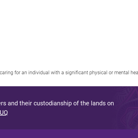
. caring for an individual with a significant physical or mental he
s and their custodianship of the lands on
 UQ