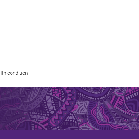
alth condition