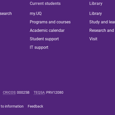
Current students
Library
 search
my.UQ
Library
Programs and courses
Study and lea
Academic calendar
Research and 
Student support
Visit
IT support
CRICOS
:
00025B
TEQSA
:
PRV12080
 to information
Feedback