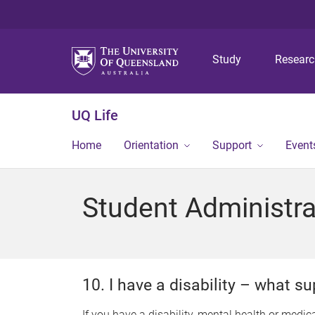
Study
Resear
UQ Life
Home
Orientation
Support
Event
Student Administra
10. I have a disability – what 
If you have a disability, mental health or medica