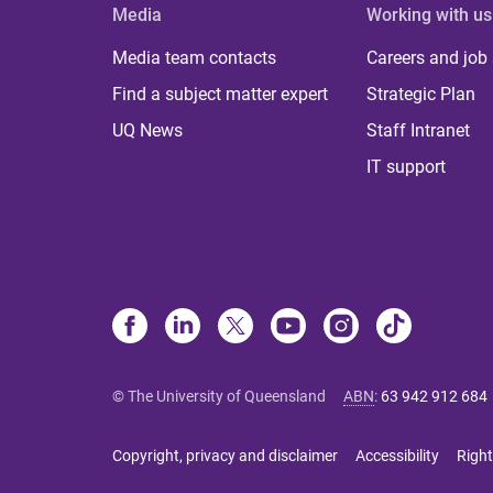
Media
Working with us
Media team contacts
Careers and job
Find a subject matter expert
Strategic Plan
UQ News
Staff Intranet
IT support
© The University of Queensland
ABN
:
63 942 912 684
Copyright, privacy and disclaimer
Accessibility
Right