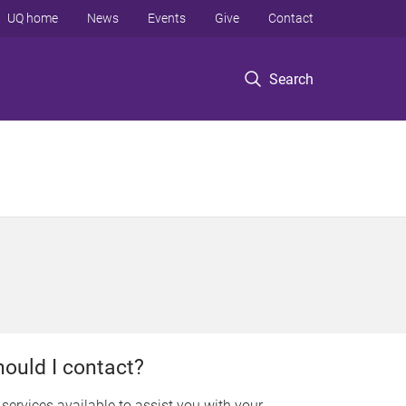
UQ home
News
Events
Give
Contact
Search
hould I contact?
e services available to assist you with your