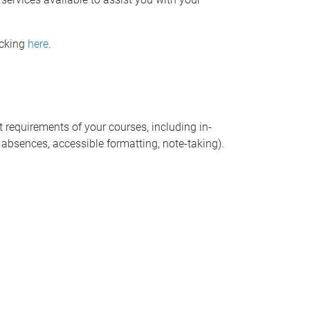
icking
here
.
requirements of your courses, including in-
 absences, accessible formatting, note-taking).