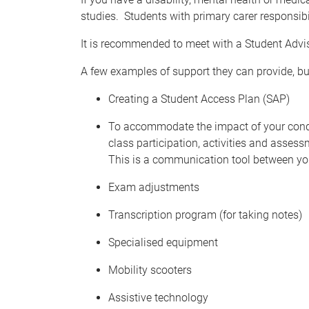
studies. Students with primary carer responsibil
It is recommended to meet with a Student Advi
A few examples of support they can provide, but
Creating a Student Access Plan (SAP)
To accommodate the impact of your condit
class participation, activities and asses
This is a communication tool between yo
Exam adjustments
Transcription program (for taking notes)
Specialised equipment
Mobility scooters
Assistive technology