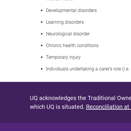
Developmental disorders
Learning disorders
Neurological disorder
Chronic health conditions
Temporary injury
Individuals undertaking a carer’s role (i.e
UQ acknowledges the Traditional Owner
which UQ is situated.
Reconciliation at