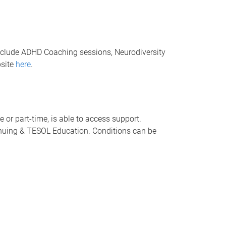
nclude ADHD Coaching sessions, Neurodiversity
bsite
here
.
 or part-time, is able to access support.
tinuing & TESOL Education. Conditions can be