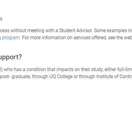
es
ccess without meeting with a Student Advisor. Some examples i
g program
. For more information on services offered, see the we
support?
 who has a condition that impacts on their study, either full-time
post- graduate, through UQ College or through Institute of Con