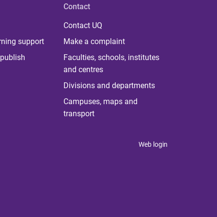
Contact
Contact UQ
rning support
Make a complaint
publish
Faculties, schools, institutes
and centres
Divisions and departments
Campuses, maps and
transport
Web login