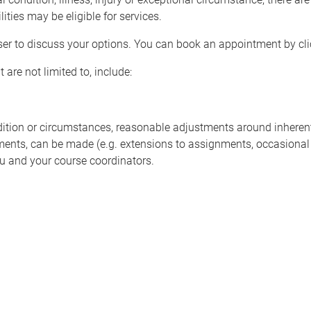
ities may be eligible for services.
ser to discuss your options. You can book an appointment by cl
 are not limited to, include:
ion or circumstances, reasonable adjustments around inherent 
sments, can be made (e.g. extensions to assignments, occasional
u and your course coordinators.