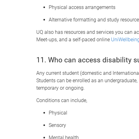
Physical access arrangements
Alternative formatting and study resourc
UQ also has resources and services you can a
Meet-ups, and a self-paced online
UniWellbein
11. Who can access disability 
Any current student (domestic and International)
Students can be enrolled as an undergraduate, 
temporary or ongoing.
Conditions can include,
Physical
Sensory
Mental health