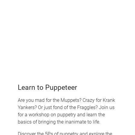
Learn to Puppeteer
Are you mad for the Muppets? Crazy for Krank
Yankers? Or just fond of the Fraggles? Join us
for a workshop on puppetry and learn the
basics of bringing the inanimate to life.
Discover the 5Ps of puppetry and explore the