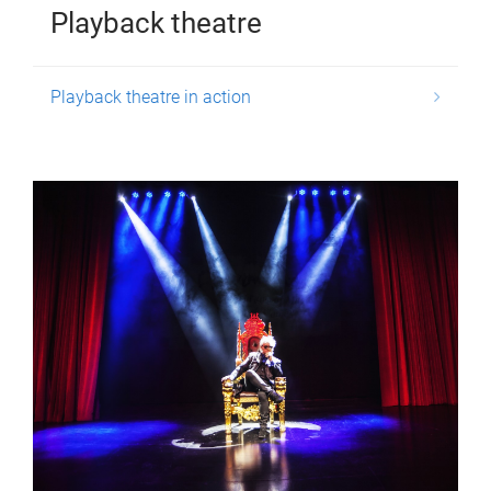
Playback theatre
Playback theatre in action