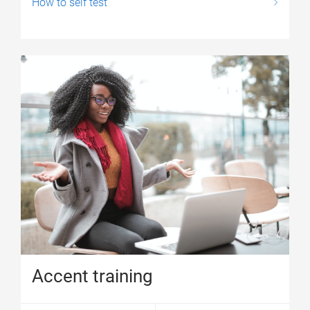
How to self test
Accent training