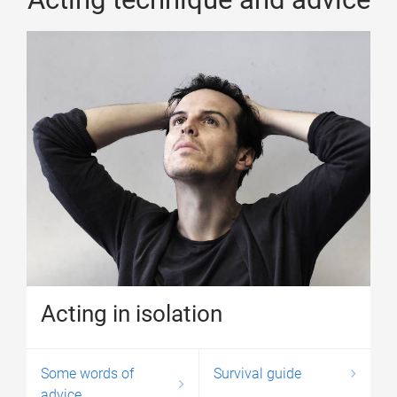
Acting in isolation
Some words of
Survival guide
advice