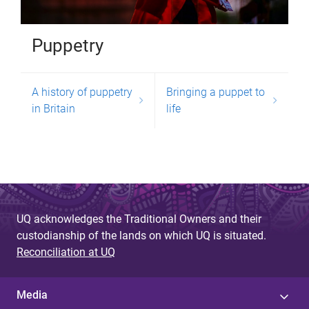
Puppetry
A history of puppetry
Bringing a puppet to
in Britain
life
UQ acknowledges the Traditional Owners and their
custodianship of the lands on which UQ is situated.
Reconciliation at UQ
Media