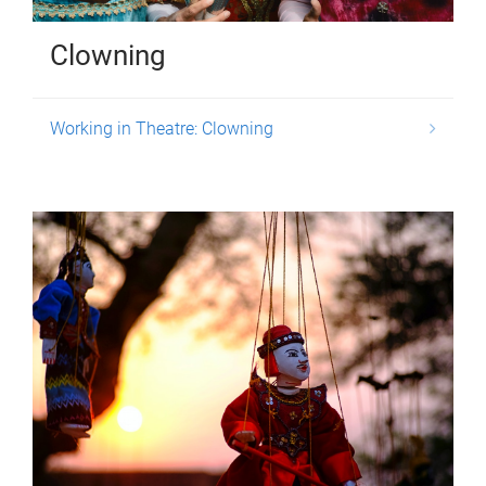
Clowning
Working in Theatre: Clowning