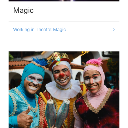
Magic
Working in Theatre: Magic