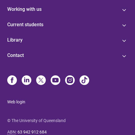
Working with us
Current students
Library
Contact
Web login
© The University of Queensland
ABN
:
63 942 912 684