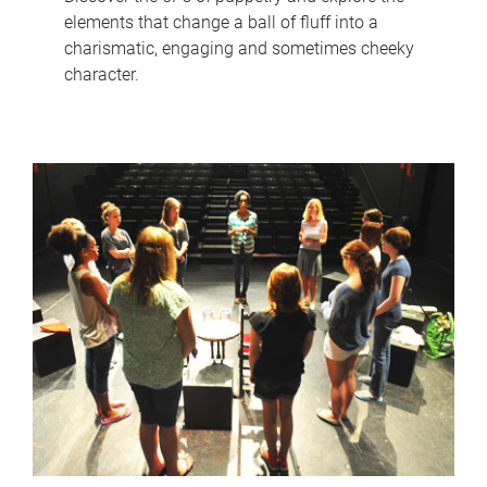
elements that change a ball of fluff into a
charismatic, engaging and sometimes cheeky
character.