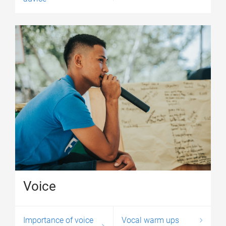
Voice
Importance of voice
Vocal warm ups