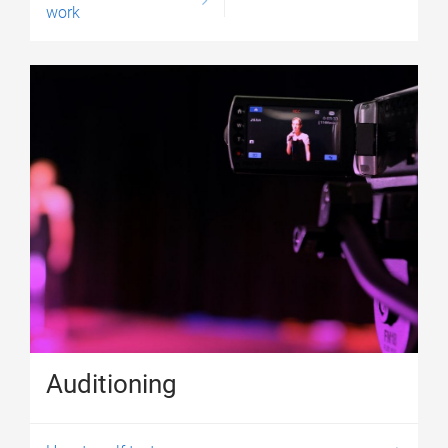
work
Auditioning