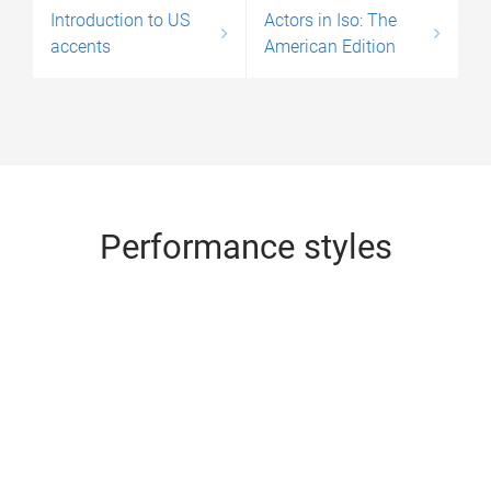
Introduction to US
Actors in Iso: The
accents
American Edition
Performance styles