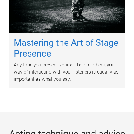
Mastering the Art of Stage
Presence
Any time you present yourself before others, your
way of interacting with your listeners is equally as
important as what you say.
Acting technique and advice