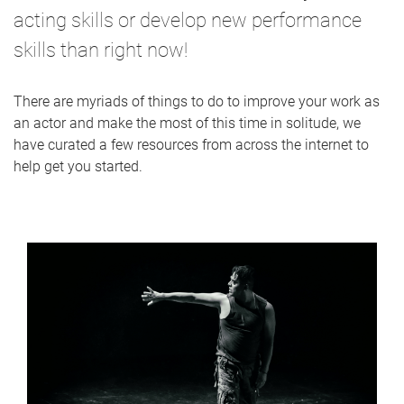
acting skills or develop new performance
skills than right now!
There are myriads of things to do to improve your work as
an actor and make the most of this time in solitude, we
have curated a few resources from across the internet to
help get you started.