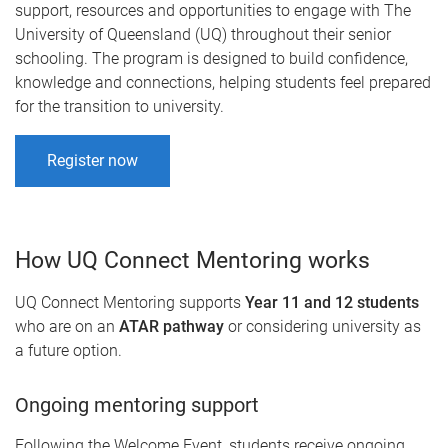
support, resources and opportunities to engage with The
University of Queensland (UQ) throughout their senior
schooling. The program is designed to build confidence,
knowledge and connections, helping students feel prepared
for the transition to university.
Register now
How UQ Connect Mentoring works
UQ Connect Mentoring supports
Year 11 and 12 students
who are on an
ATAR pathway
or considering university as
a future option.
Ongoing mentoring support
Following the Welcome Event, students receive ongoing