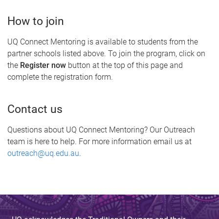
How to join
UQ Connect Mentoring is available to students from the
partner schools listed above. To join the program, click on
the
Register now
button at the top of this page and
complete the registration form.
Contact us
Questions about UQ Connect Mentoring? Our Outreach
team is here to help. For more information email us at
outreach@uq.edu.au
.