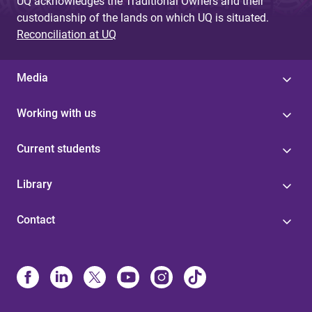
UQ acknowledges the Traditional Owners and their
custodianship of the lands on which UQ is situated.
Reconciliation at UQ
Media
Working with us
Current students
Library
Contact