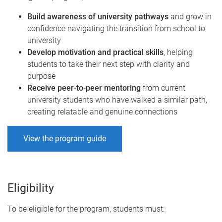
Build awareness of university pathways
and grow in
confidence navigating the transition from school to
university
Develop motivation and practical skills
,
helping
students to take their next step with clarity and
purpose
Receive peer-to-peer mentoring
from current
university students who have walked a similar path,
creating relatable and genuine connections
View the program guide
Eligibility
To be eligible for the program, students must: