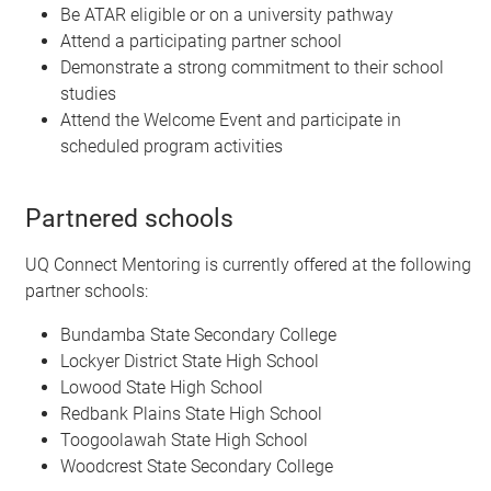
Be ATAR eligible or on a university pathway
Attend a participating partner school
Demonstrate a strong commitment to their school
studies
Attend the Welcome Event and participate in
scheduled program activities
Partnered schools
UQ Connect Mentoring is currently offered at the following
partner schools:
Bundamba State Secondary College
Lockyer District State High School
Lowood State High School
Redbank Plains State High School
Toogoolawah State High School
Woodcrest State Secondary College