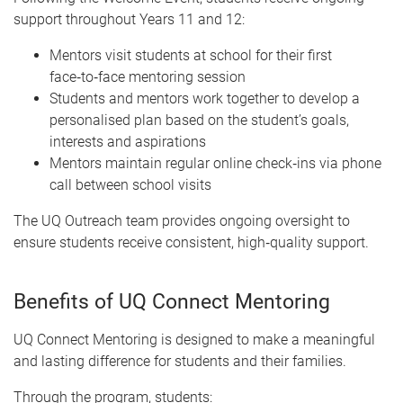
support throughout Years 11 and 12:
Mentors visit students at school for their first
face‑to‑face mentoring session
Students and mentors work together to develop a
personalised plan based on the student’s goals,
interests and aspirations
Mentors maintain regular online check‑ins via phone
call between school visits
The UQ Outreach team provides ongoing oversight to
ensure students receive consistent, high‑quality support.
Benefits of UQ Connect Mentoring
UQ Connect Mentoring is designed to make a meaningful
and lasting difference for students and their families.
Through the program, students: