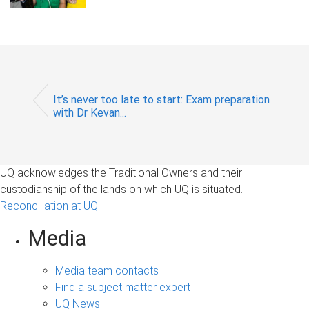
It’s never too late to start: Exam preparation
with Dr Kevan...
UQ acknowledges the Traditional Owners and their
custodianship of the lands on which UQ is situated.
Reconciliation at UQ
Media
Media team contacts
Find a subject matter expert
UQ News