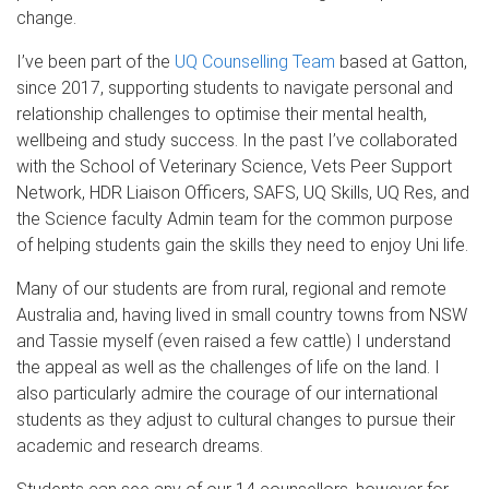
change.
I’ve been part of the
UQ Counselling Team
based at Gatton,
since 2017, supporting students to navigate personal and
relationship challenges to optimise their mental health,
wellbeing and study success. In the past I’ve collaborated
with the School of Veterinary Science, Vets Peer Support
Network, HDR Liaison Officers, SAFS, UQ Skills, UQ Res, and
the Science faculty Admin team for the common purpose
of helping students gain the skills they need to enjoy Uni life.
Many of our students are from rural, regional and remote
Australia and, having lived in small country towns from NSW
and Tassie myself (even raised a few cattle) I understand
the appeal as well as the challenges of life on the land. I
also particularly admire the courage of our international
students as they adjust to cultural changes to pursue their
academic and research dreams.