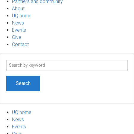
Partners and community
About
UQ home
News
Events
Give
Contact
Search
term
UQ home
News
Events
Give