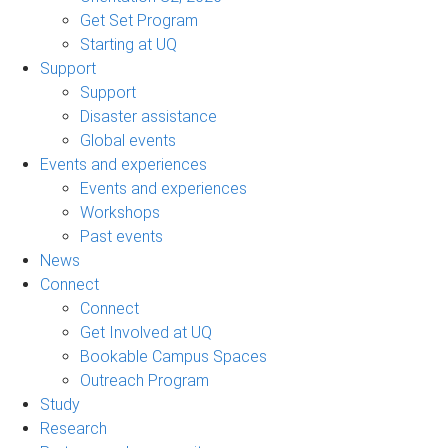
Get Set Program
Starting at UQ
Support
Support
Disaster assistance
Global events
Events and experiences
Events and experiences
Workshops
Past events
News
Connect
Connect
Get Involved at UQ
Bookable Campus Spaces
Outreach Program
Study
Research