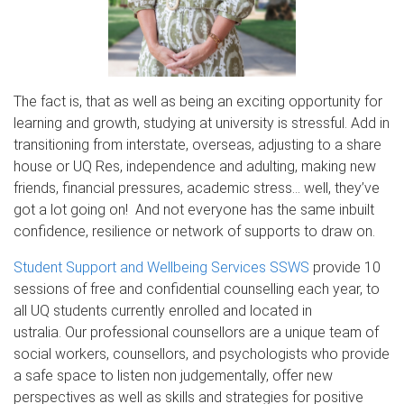
The fact is, that as well as being an exciting opportunity for
learning and growth, studying at university is stressful. Add in
transitioning from interstate, overseas, adjusting to a share
house or UQ Res, independence and adulting, making new
friends, financial pressures, academic stress… well, they’ve
got a lot going on! And not everyone has the same inbuilt
confidence, resilience or network of supports to draw on.
Student Support and Wellbeing Services SSWS
provide 10
sessions of free and confidential counselling each year, to
all UQ students currently enrolled and located in
ustralia. Our professional counsellors are a unique team of
social workers, counsellors, and psychologists who provide
a safe space to listen non judgementally, offer new
perspectives as well as skills and strategies for positive