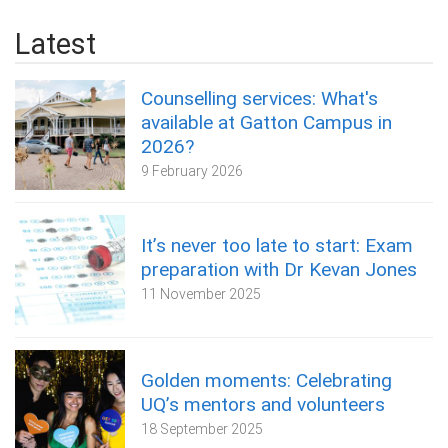
Latest
Counselling services: What's
available at Gatton Campus in
2026?
9 February 2026
It’s never too late to start: Exam
preparation with Dr Kevan Jones
11 November 2025
Golden moments: Celebrating
UQ’s mentors and volunteers
18 September 2025