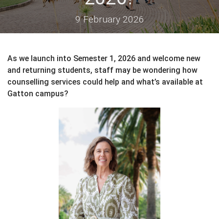
9 February 2026
As we launch into Semester 1, 2026 and welcome new
and returning students, staff may be wondering how
counselling services could help and what’s available at
Gatton campus?