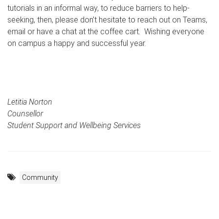
tutorials in an informal way, to reduce barriers to help-
seeking, then, please don’t hesitate to reach out on Teams,
email or have a chat at the coffee cart. Wishing everyone
on campus a happy and successful year.
Letitia Norton
Counsellor
Student Support and Wellbeing Services
Community