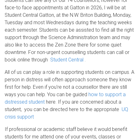
Students can see any of our 14 counsellors, however for
face-to face appointments at Gatton in 2026, I will be at
Student Central Gatton, at the N.W. Briton Building, Monday,
Tuesday and most Wednesdays during the teaching weeks
each semester. Students can be assisted to find all the right
support through the Science Administration team and may
also like to access the Zen Zone there for some quiet
downtime. For non-urgent counselling students can call or
book online through
Student Central
.
All of us can play a role in supporting students on campus. A
person in distress will often approach someone they know
first for help. Even if you’re not a counsellor there are still
ways you can help. You can be guided
how to support a
distressed student
here. If you are concerned about a
student, you can be directed here to the appropriate
UQ
crisis support
If professional or academic staff believe it would benefit
students for me attend one of your events, classes or