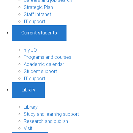
Careers and job search
Strategic Plan
Staff Intranet
IT support
Current students
my.UQ
Programs and courses
Academic calendar
Student support
IT support
Library
Library
Study and learning support
Research and publish
Visit