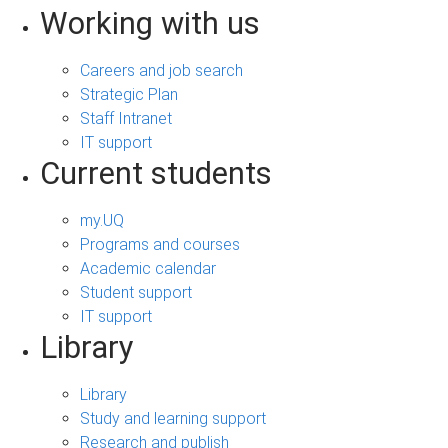
Working with us
Careers and job search
Strategic Plan
Staff Intranet
IT support
Current students
my.UQ
Programs and courses
Academic calendar
Student support
IT support
Library
Library
Study and learning support
Research and publish