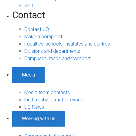
Visit
Contact
Contact UQ
Make a complaint
Faculties, schools, institutes and centres
Divisions and departments
Campuses, maps and transport
Media
Media team contacts
Find a subject matter expert
UQ News
Working with us