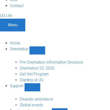
Contact
UQ Life
Menu
Home
Orientation
Show
Orientation
sub-
Pre-Orientation Information Sessions
navigation
Orientation S2, 2026
Get Set Program
Starting at UQ
Support
Show
Support
sub-
Disaster assistance
navigation
Global events