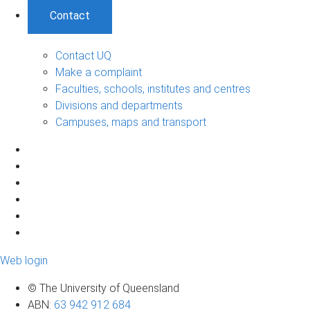
Contact
Contact UQ
Make a complaint
Faculties, schools, institutes and centres
Divisions and departments
Campuses, maps and transport
Web login
© The University of Queensland
ABN
:
63 942 912 684