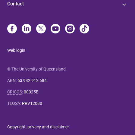
Contact
Web login
© The University of Queensland
ABN
:
63 942 912 684
CRICOS
:
00025B
TEQSA
:
PRV12080
Copyright, privacy and disclaimer