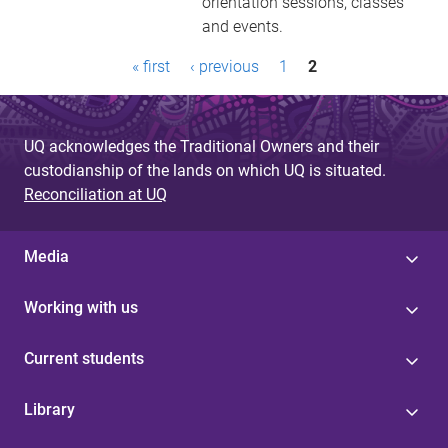
orientation sessions, classes
and events.
P
« first
‹ previous
1
2
a
g
UQ acknowledges the Traditional Owners and their
e
custodianship of the lands on which UQ is situated.
Reconciliation at UQ
s
Media
Working with us
Current students
Library