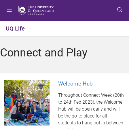
S
S
S
k
k
k
i
i
i
p
p
p
UQ Life
t
t
t
o
o
o
m
c
f
Connect and Play
e
o
o
n
n
o
u
t
t
e
e
n
r
Welcome Hub
t
Throughout Connect Week (20th
to 24th Feb 2023), the Welcome
Hub will be open daily and will
be the go-to place for all
students to hang out in between