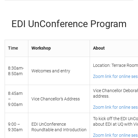
EDI UnConference Program
Time
Workshop
About
Location: Terrace Room
8:30am-
Welcomes and entry
8:50am
Zoom link for online se
Vice Chancellor Deborah
8:45am
address.
–
Vice Chancellor’s Address
9:00am
Zoom link for online se
To kick off the EDI UnCo
9:00 –
EDI UnConference
about EDI at UQ with Vi
9:30am
Roundtable and Introduction
Zoom link for online se