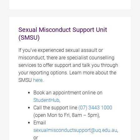
Sexual Misconduct Support Unit
(SMSU)
If you’ve experienced sexual assault or
misconduct, there are specialist counselling
services to offer support and talk you through
your reporting options. Learn more about the
SMSU
here
.
Book an appointment online on
StudentHub
,
Call the support line
(07) 3443 1000
(open Mon to Fri, 8am – 5pm),
Email
sexualmisconductsupport@uq.edu.au
,
or