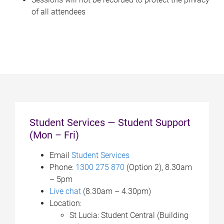
of all attendees
Student Services — Student Support
(Mon – Fri)
Email
Student Services
Phone:
1300 275 870
(Option 2), 8.30am
– 5pm
Live chat
(8.30am – 4.30pm)
Location:
St Lucia: Student Central (Building