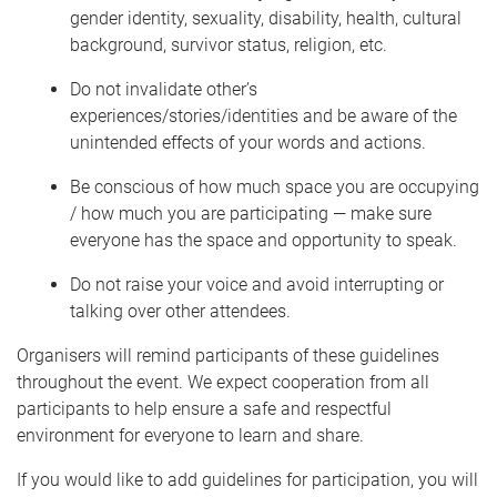
gender identity, sexuality, disability, health, cultural
background, survivor status, religion, etc.
Do not invalidate other’s
experiences/stories/identities and be aware of the
unintended effects of your words and actions.
Be conscious of how much space you are occupying
/ how much you are participating — make sure
everyone has the space and opportunity to speak.
Do not raise your voice and avoid interrupting or
talking over other attendees.
Organisers will remind participants of these guidelines
throughout the event. We expect cooperation from all
participants to help ensure a safe and respectful
environment for everyone to learn and share.
If you would like to add guidelines for participation, you will