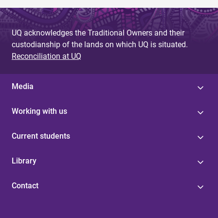
UQ acknowledges the Traditional Owners and their
custodianship of the lands on which UQ is situated.
Reconciliation at UQ
Media
Working with us
Current students
Library
Contact