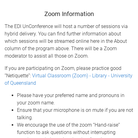
Zoom Information
The EDI UnConference will host a number of sessions via
hybrid delivery. You can find further information about
which sessions will be streamed online here in the About
column of the program above. There will be a Zoom
moderator to assist all those on Zoom.
If you are participating on Zoom, please practice good
“Netiquette”:
Virtual Classroom (Zoom) - Library - University
of Queensland
Please have your preferred name and pronouns in
your zoom name.
Ensure that your microphone is on mute if you are not
talking.
We encourage the use of the zoom “Hand-raise”
function to ask questions without interrupting