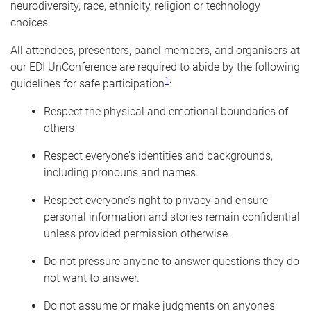
neurodiversity, race, ethnicity, religion or technology
choices.
All attendees, presenters, panel members, and organisers at
our EDI UnConference are required to abide by the following
1
guidelines for safe participation
:
Respect the physical and emotional boundaries of
others
Respect everyone’s identities and backgrounds,
including pronouns and names.
Respect everyone’s right to privacy and ensure
personal information and stories remain confidential
unless provided permission otherwise.
Do not pressure anyone to answer questions they do
not want to answer.
Do not assume or make judgments on anyone’s