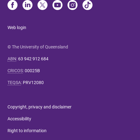
Web login
© The University of Queensland
ABN
:
63 942 912 684
CRICOS
:
00025B
TEQSA
:
PRV12080
Copyright, privacy and disclaimer
Accessibility
Right to information