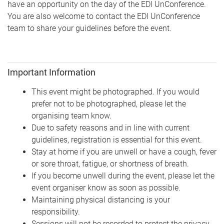
have an opportunity on the day of the EDI UnConference.
You are also welcome to contact the EDI UnConference
team to share your guidelines before the event.
Important Information
This event might be photographed. If you would
prefer not to be photographed, please let the
organising team know.
Due to safety reasons and in line with current
guidelines, registration is essential for this event.
Stay at home if you are unwell or have a cough, fever
or sore throat, fatigue, or shortness of breath.
If you become unwell during the event, please let the
event organiser know as soon as possible.
Maintaining physical distancing is your
responsibility.
Sessions will not be recorded to protect the privacy