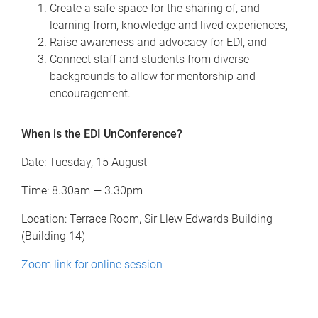
Create a safe space for the sharing of, and
learning from, knowledge and lived experiences,
Raise awareness and advocacy for EDI, and
Connect staff and students from diverse
backgrounds to allow for mentorship and
encouragement.
When is the EDI UnConference?
Date: Tuesday, 15 August
Time: 8.30am — 3.30pm
Location: Terrace Room, Sir Llew Edwards Building
(Building 14)
Zoom link for online session