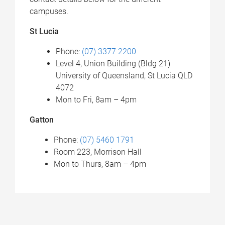
campuses.
St Lucia
Phone:
(07) 3377 2200
Level 4, Union Building (Bldg 21)
University of Queensland, St Lucia QLD
4072
Mon to Fri, 8am – 4pm
Gatton
Phone:
(07) 5460 1791
Room 223, Morrison Hall
Mon to Thurs, 8am – 4pm