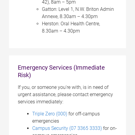
42), 8am – 5pm
Gatton: Level 1, N.W. Briton Admin
Annexe, 8.30am – 4.30pm
Herston: Oral Health Centre,
8.30am – 4.30pm
Emergency Services (Immediate
Risk)
If you, or someone you're with, is in need of
urgent assistance, please contact emergency
services immediately:
Triple Zero (000)
for off-campus
emergencies
Campus Security (07 3365 3333)
for on-