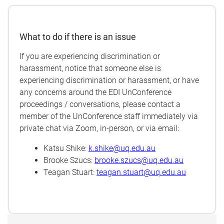
What to do if there is an issue
If you are experiencing discrimination or
harassment, notice that someone else is
experiencing discrimination or harassment, or have
any concerns around the EDI UnConference
proceedings / conversations, please contact a
member of the UnConference staff immediately via
private chat via Zoom, in-person, or via email:
Katsu Shike:
k.shike@uq.edu.au
Brooke Szucs:
brooke.szucs@uq.edu.au
Teagan Stuart:
teagan.stuart@uq.edu.au