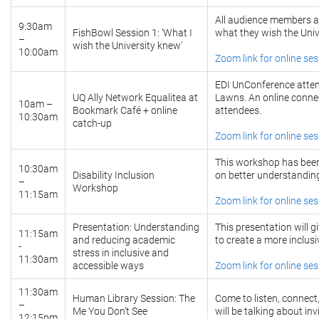
All audience members ar
9:30am
FishBowl Session 1: ‘What I
what they wish the Univ
–
wish the University knew’
10:00am
Zoom link for online se
EDI UnConference atten
UQ Ally Network Equalitea at
Lawns. An online connect
10am –
Bookmark Café + online
attendees.
10:30am
catch-up
Zoom link for online se
This workshop has been
10:30am
Disability Inclusion
on better understanding 
–
Workshop
11:15am
Zoom link for online se
Presentation: Understanding
This presentation will g
11:15am
and reducing academic
to create a more inclus
-
stress in inclusive and
11:30am
accessible ways
Zoom link for online se
11:30am
Human Library Session: The
Come to listen, connec
–
Me You Don’t See
will be talking about inv
12:15pm