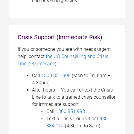
campus emergencies
Crisis Support (Immediate Risk)
If you or someone you are with needs urgent
help, contact
the UQ Counselling and Crisis
Line (24/7 service)
:
Call
1300 851 998
(Mon to Fri, 8am –
4.30pm)
After hours — You c
all or text the Crisis
Line to talk to a trained crisis counsellor
for immediate support
Call
1300 851 998
Text a Crisis Counsellor
0488
884 115
(4.30pm to 8am)