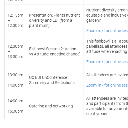
Nutrient diversity amon
12:15pm
Presentation: Plants nutrient
equitable and inclusive
–
diversity and EDI (from a
garden?
12:30pm
plant mum)
Zoom link for online se
This fishbowl is all ab
12:30pm
panellists, all attendee
Fishbowl Session 2: 'Action
–
attitude when enacting
vs Attitude: enacting change’
13:30pm
Zoom link for online se
13:30pm
All attendees are invite
UQ EDI UnConference
–
Summary and Reflections
14:00pm
Zoom link for online se
All attendees are invite
14:00pm
and participants from t
–
Catering and networking
available for anyone in
15:30pm
creative side.