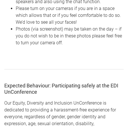
speakers and also using the chat function.
Please turn on your cameras if you are in a space
which allows that or if you feel comfortable to do so.
We’d love to see all your faces!
Photos (via screenshot) may be taken on the day – if
you do not wish to be in these photos please feel free
to turn your camera off.
Expected Behaviour: Participating safely at the EDI
UnConference
Our Equity, Diversity and Inclusion UnConference is
dedicated to providing a harassment-free experience for
everyone, regardless of gender, gender identity and
expression, age, sexual orientation, disability,