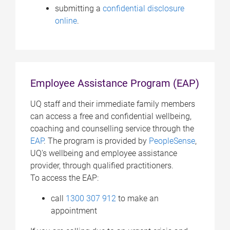
submitting a
confidential disclosure
online
.
Employee Assistance Program (EAP)
UQ staff and their immediate family members
can access a free and confidential wellbeing,
coaching and counselling service through the
EAP
. The program is provided by
PeopleSense
,
UQ's wellbeing and employee assistance
provider, through qualified practitioners.
To access the EAP:
call
1300 307 912
to make an
appointment