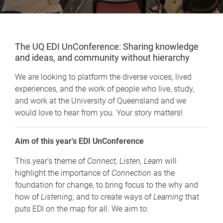
The UQ EDI UnConference: Sharing knowledge
and ideas, and community without hierarchy
We are looking to platform the diverse voices, lived
experiences, and the work of people who live, study,
and work at the University of Queensland and we
would love to hear from you. Your story matters!
Aim of this year's EDI UnConference
This year's theme of
Connect, Listen, Learn
will
highlight the importance of
Connection
as the
foundation for change, to bring focus to the why and
how of
Listening
, and to create ways of
Learning
that
puts EDI on the map for all. We aim to: