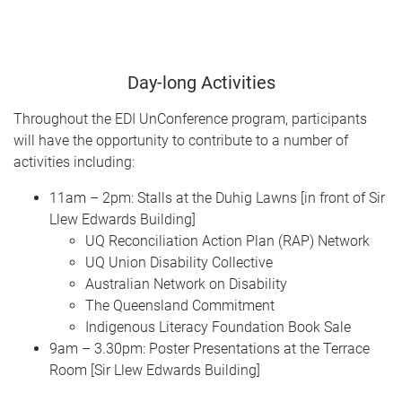
Day-long Activities
Throughout the EDI UnConference program, participants
will have the opportunity to contribute to a number of
activities including:
11am – 2pm: Stalls at the Duhig Lawns [in front of Sir
Llew Edwards Building]
UQ Reconciliation Action Plan (RAP) Network
UQ Union Disability Collective
Australian Network on Disability
The Queensland Commitment
Indigenous Literacy Foundation Book Sale
9am – 3.30pm: Poster Presentations at the Terrace
Room [Sir Llew Edwards Building]