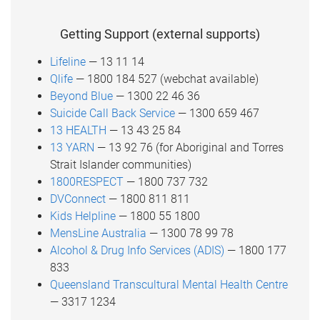
Getting Support (external supports)
Lifeline
— 13 11 14
Qlife
— 1800 184 527 (webchat available)
Beyond Blue
— 1300 22 46 36
Suicide Call Back Service
— 1300 659 467
13 HEALTH
— 13 43 25 84
13 YARN
— 13 92 76 (for Aboriginal and Torres
Strait Islander communities)
1800RESPECT
— 1800 737 732
DVConnect
— 1800 811 811
Kids Helpline
— 1800 55 1800
MensLine Australia
— 1300 78 99 78
Alcohol & Drug Info Services (ADIS)
— 1800 177
833
Queensland Transcultural Mental Health Centre
— 3317 1234