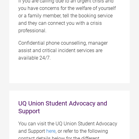
If you are calling due to an urgent crisis and
you have concerns for the welfare of yourself
or a family member, tell the booking service
and they can connect you with a crisis
professional.
Confidential phone counselling, manager
assist and critical incident services are
available 24/7.
UQ Union Student Advocacy and
Support
You can visit the UQ Union Student Advocacy
and Support
here
, or refer to the following
contact details below for the different