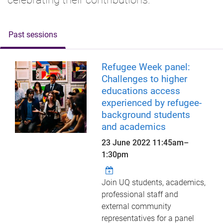
Past sessions
Refugee Week panel:
Challenges to higher
educations access
experienced by refugee-
background students
and academics
23 June 2022
11:45am
–
1:30pm
Join UQ students, academics,
professional staff and
external community
representatives for a panel