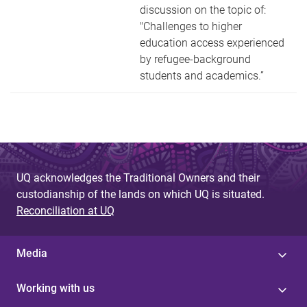
discussion on the topic of:
"Challenges to higher
education access experienced
by refugee-background
students and academics.”
UQ acknowledges the Traditional Owners and their
custodianship of the lands on which UQ is situated.
Reconciliation at UQ
Media
Working with us