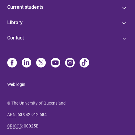
Current students
Library
Contact
Web login
© The University of Queensland
ABN
:
63 942 912 684
CRICOS
:
00025B