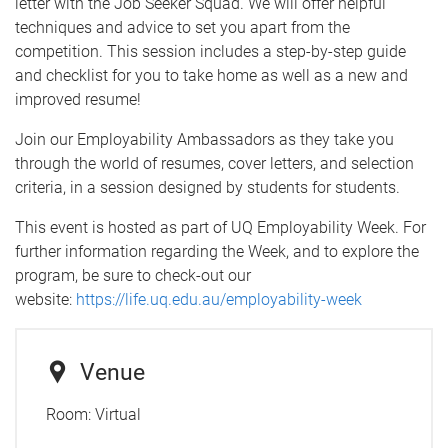
letter with the Job Seeker Squad. We will offer helpful
techniques and advice to set you apart from the
competition. This session includes a step-by-step guide
and checklist for you to take home as well as a new and
improved resume!
Join our Employability Ambassadors as they take you
through the world of resumes, cover letters, and selection
criteria, in a session designed by students for students.
This event is hosted as part of UQ Employability Week. For
further information regarding the Week, and to explore the
program, be sure to check-out our
website:
https://life.uq.edu.au/employability-week
Venue
Room:
Virtual