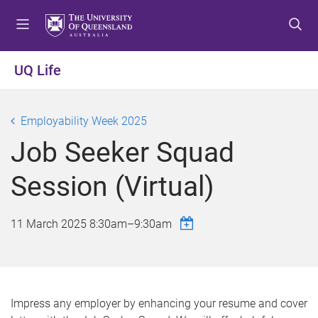
S
S
S
k
k
k
i
i
i
p
p
p
UQ Life
t
t
t
o
o
o
m
c
f
Employability Week 2025
e
o
o
Job Seeker Squad
n
n
o
u
t
t
Session (Virtual)
e
e
n
r
t
11 March 2025
8:30am
–
9:30am
Impress any employer by enhancing your resume and cover