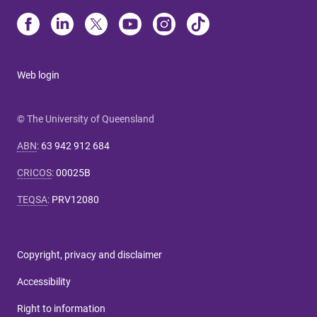
Web login
© The University of Queensland
ABN
:
63 942 912 684
CRICOS
:
00025B
TEQSA
:
PRV12080
Copyright, privacy and disclaimer
Accessibility
Right to information