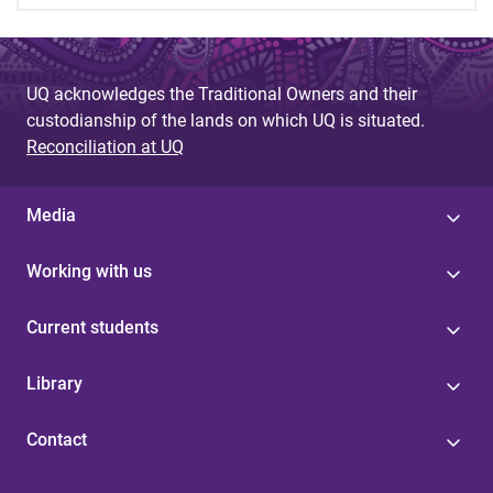
UQ acknowledges the Traditional Owners and their
custodianship of the lands on which UQ is situated.
Reconciliation at UQ
Media
Working with us
Current students
Library
Contact