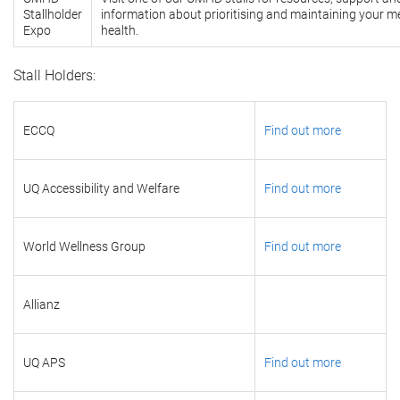
Stallholder
information about prioritising and maintaining your m
Expo
health.
Stall Holders:
ECCQ
Find out more
UQ Accessibility and Welfare
Find out more
World Wellness Group
Find out more
Allianz
UQ APS
Find out more