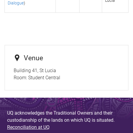
Lucia
Dialogue
)
Venue
Building 41, St Lucia
Room:
Student Central
UQ acknowledges the Traditional Owners and their
custodianship of the lands on which UQ is situated.
Reconciliation at UQ