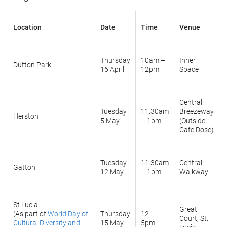
Location
Date
Time
Venue
Thursday
10am –
Inner
Dutton Park
16 April
12pm
Space
Central
Tuesday
11.30am
Breezeway
Herston
5 May
– 1pm
(Outside
Cafe Dose)
Tuesday
11.30am
Central
Gatton
12 May
– 1pm
Walkway
St Lucia
Great
(As part of
World Day of
Thursday
12 –
Court, St.
Cultural Diversity and
15 May
5pm