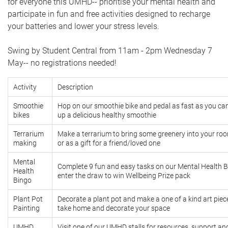
for everyone this UMHD-- prioritise your mental health and
participate in fun and free activities designed to recharge
your batteries and lower your stress levels.
Swing by Student Central from 11am - 2pm Wednesday 7
May-- no registrations needed!
Activity
Description
Smoothie
Hop on our smoothie bike and pedal as fast as you can
bikes
up a delicious healthy smoothie
Terrarium
Make a terrarium to bring some greenery into your r
making
or as a gift for a friend/loved one
Mental
Complete 9 fun and easy tasks on our Mental Health 
Health
enter the draw to win Wellbeing Prize pack
Bingo
Plant Pot
Decorate a plant pot and make a one of a kind art piec
Painting
take home and decorate your space
UMHD
Visit one of our UMHD stalls for resources, support a