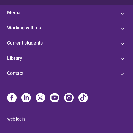
Media
Working with us
Current students
Library
Contact
Web login