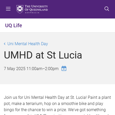
S
S
S
k
k
k
i
i
i
p
p
p
UQ Life
t
t
t
o
o
o
m
c
f
Uni Mental Health Day
e
o
o
UMHD at St Lucia
n
n
o
u
t
t
e
e
7 May 2025
11:00am
–
2:00pm
n
r
t
Join us for Uni Mental Health Day at St. Lucia! Paint a plant
pot, make a terrarium, hop on a smoothie bike and play
bingo for the chance to win a prize. We've got something