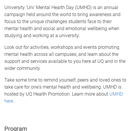
University ‘Uni’ Mental Health Day (UMHD) is an annual
campaign held around the world to bring awareness and
focus to the unique challenges students face to their
mental health and social and emotional wellbeing when
studying and working at a university.
Look out for activities, workshops and events promoting
mental health across all campuses, and learn about the
support and services available to you here at UQ and in the
wider community.
Take some time to remind yourself, peers and loved ones to
take care for one's mental health and wellbeing. UMHD is
hosted by UQ Health Promotion. Learn more about
UMHD
here.
Program