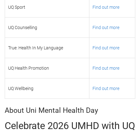
UQ Sport
Find out more
UQ Counselling
Find out more
True: Health In My Language
Find out more
UQ Health Promotion
Find out more
UQ Wellbeing
Find out more
About Uni Mental Health Day
Celebrate 2026 UMHD with UQ