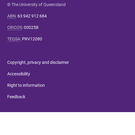
© The University of Queensland
ABN
:
63 942 912 684
CRICOS
:
00025B
TEQSA
:
PRV12080
Copyright, privacy and disclaimer
Accessibility
Right to information
Feedback