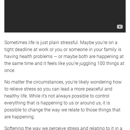
Sometimes life is just plain stressful. Maybe you’re on a
tight deadline at work or you or someone in your family is
having health problems — or maybe both are happening at
the same time and it feels like you’re juggling 100 things at
once.
No matter the circumstances, you’re likely wondering how
to relieve stress so you can lead a more peaceful and
healthy life. While it’s not always possible to control
everything that is happening to us or around us, it is
possible to change the way we relate to those things that
are happening.
Softening the way we perceive stress and relating to it in a