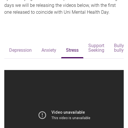
days we will be releasing the videos below, with the first
one released to coincide with Uni Mental Health Day.
Support
Bullyi
Depression
Anxiety
Stress
Seeking
bullyin