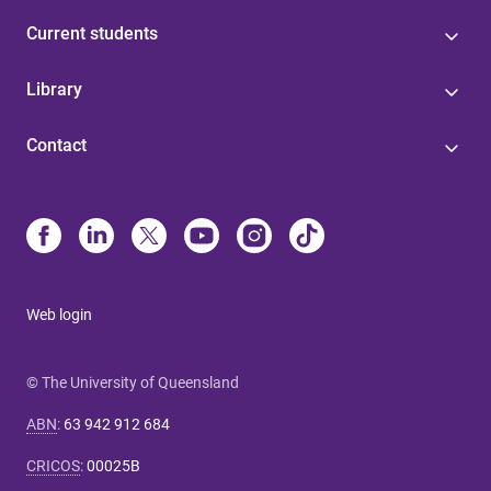
Current students
Library
Contact
Web login
© The University of Queensland
ABN
:
63 942 912 684
CRICOS
:
00025B