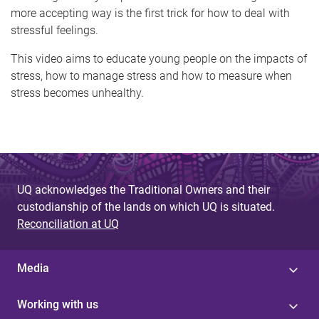
more accepting way is the first trick for how to deal with
stressful feelings.
This video aims to educate young people on the impacts of
stress, how to manage stress and how to measure when
stress becomes unhealthy.
UQ acknowledges the Traditional Owners and their
custodianship of the lands on which UQ is situated.
Reconciliation at UQ
Media
Working with us