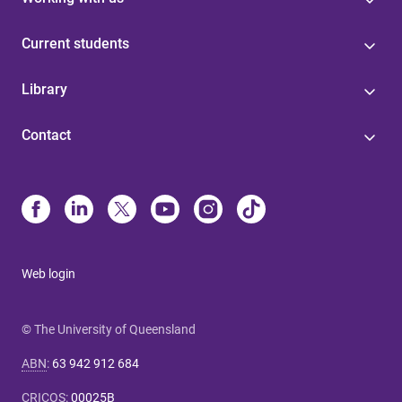
Current students
Library
Contact
Web login
© The University of Queensland
ABN
:
63 942 912 684
CRICOS
:
00025B