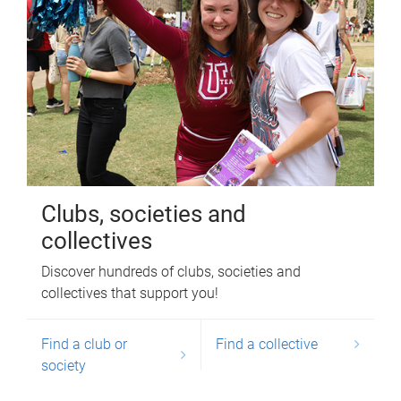
Clubs, societies and
collectives
Discover hundreds of clubs, societies and
collectives that support you!
Find a club or
Find a collective
society