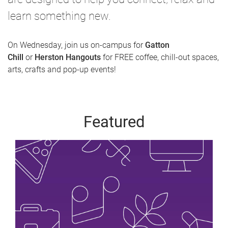
learn something new.
On Wednesday, join us on-campus for
Gatton
Chill
or
Herston Hangouts
for FREE coffee, chill-out spaces,
arts, crafts and pop-up events!
Featured