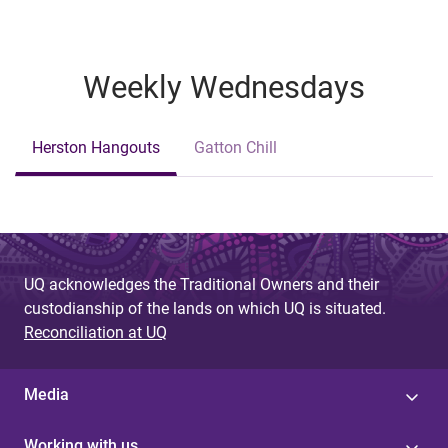
Weekly Wednesdays
Herston Hangouts
Gatton Chill
UQ acknowledges the Traditional Owners and their
custodianship of the lands on which UQ is situated.
Reconciliation at UQ
Media
Working with us