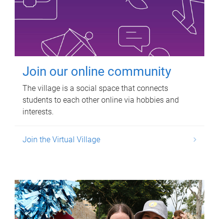
Join our online community
The village is a social space that connects
students to each other online via hobbies and
interests.
Join the Virtual Village