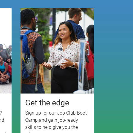
e
Get the edge
?
Sign up for our Job Club Boot
nd
Camp and gain job-ready
skills to help give you the