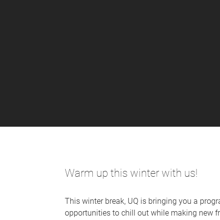
Warm up this winter with us!
This winter break, UQ is bringing you a progr
opportunities to chill out while making new 