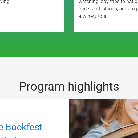
ving.
watching, day trips to natio
parks and islands, or even j
a winery tour.
Program highlights
ne Bookfest