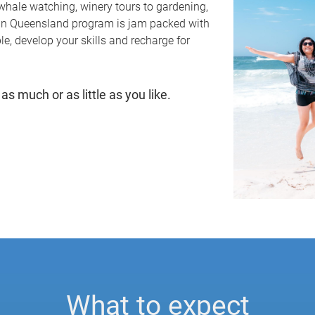
whale watching, winery tours to gardening,
 in Queensland program is jam packed with
e, develop your skills and recharge for
as much or as little as you like.
What to expect