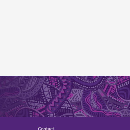
Contact