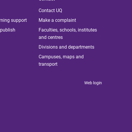
Contact UQ
rning support
Make a complaint
publish
Faculties, schools, institutes
and centres
Divisions and departments
Campuses, maps and
transport
Web login