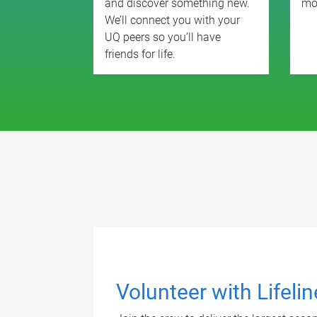
and discover something new.
mo
We’ll connect you with your
UQ peers so you’ll have
friends for life.
Volunteer with Lifeli