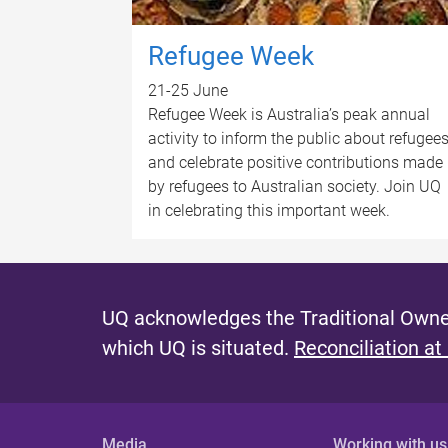
Refugee Week
21-25 June
Refugee Week is Australia’s peak annual
activity to inform the public about refugee
and celebrate positive contributions made
by refugees to Australian society. Join UQ
in celebrating this important week.
UQ acknowledges the Traditional Owner
which UQ is situated.
Reconciliation at
Media
Working with us