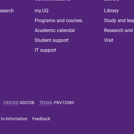
 search
my.UQ
Library
Programs and courses
Study and lea
Academic calendar
Research and 
Student support
Visit
IT support
CRICOS
:
00025B
TEQSA
:
PRV12080
 to information
Feedback