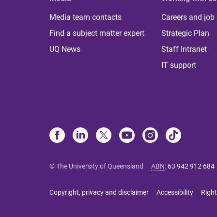
Media team contacts
Careers and job
Find a subject matter expert
Strategic Plan
UQ News
Staff Intranet
IT support
© The University of Queensland
ABN
:
63 942 912 684
Copyright, privacy and disclaimer
Accessibility
Right