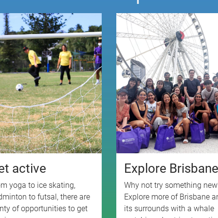
et active
Explore Brisban
m yoga to ice skating,
Why not try something new
minton to futsal, there are
Explore more of Brisbane a
nty of opportunities to get
its surrounds with a whale