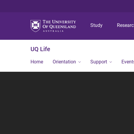
Study
Resear
UQ Life
Home
Orientation
Support
Event