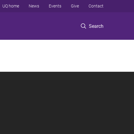
UQ home
News
Events
Give
Contact
Search