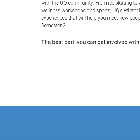
with the UQ community. From ice skating to 
wellness workshops and sports, UQ's Winter
experiences that will help you meet new peopl
Semester 2.
The best part: you can get involved with 