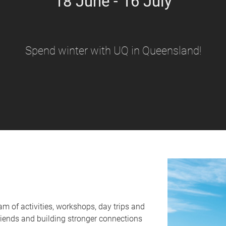
18 June - 16 July
Spend winter with UQ in Queensland!
am of activities, workshops, day trips and
friends and building stronger connections