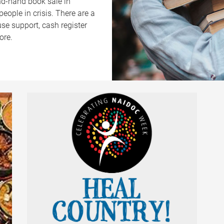
ond-hand book sale in
eople in crisis. There are a
use support, cash register
ore.