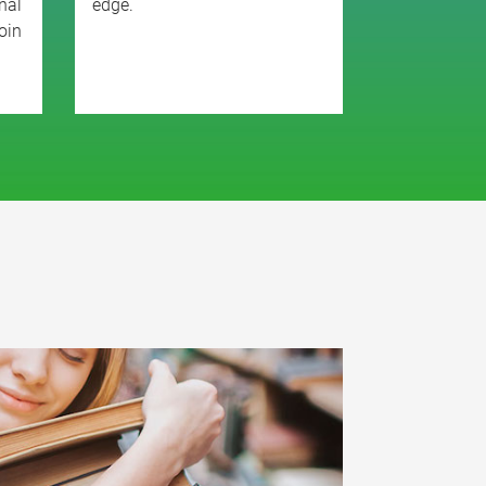
nal
edge.
oin