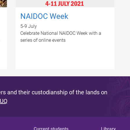
NAIDOC Week
5-9 July
Celebrate National NAIDOC Week with a
s
series of online events
s and their custodianship of the lands on
 UQ
Current students
Library