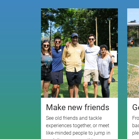
Make new friends
G
See old friends and tackle
Fro
experiences together, or meet
bad
like-minded people to jump in
ple