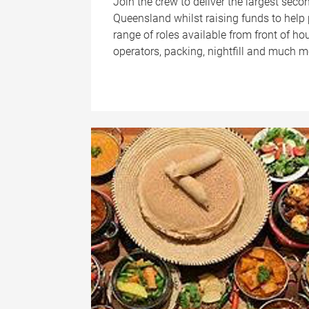
Join the crew to deliver the largest sec
Queensland whilst raising funds to help p
range of roles available from front of ho
operators, packing, nightfill and much m