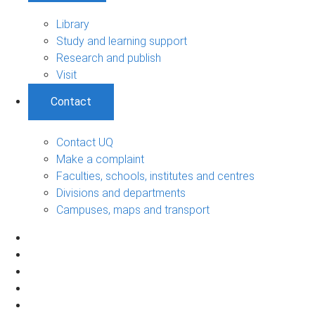
Library
Study and learning support
Research and publish
Visit
Contact
Contact UQ
Make a complaint
Faculties, schools, institutes and centres
Divisions and departments
Campuses, maps and transport