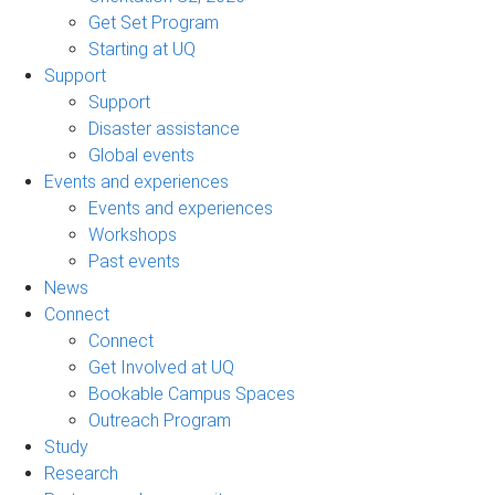
Get Set Program
Starting at UQ
Support
Support
Disaster assistance
Global events
Events and experiences
Events and experiences
Workshops
Past events
News
Connect
Connect
Get Involved at UQ
Bookable Campus Spaces
Outreach Program
Study
Research