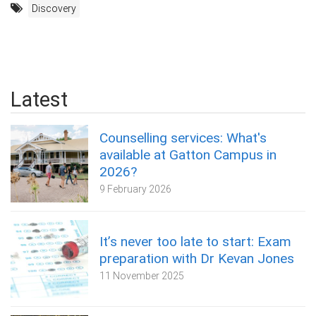
Discovery
Latest
Counselling services: What's
available at Gatton Campus in
2026?
9 February 2026
It’s never too late to start: Exam
preparation with Dr Kevan Jones
11 November 2025