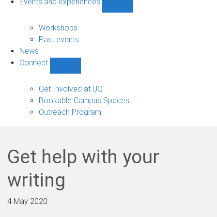
Events and experiences
Show
Events
and
Workshops
experiences
Past events
sub-
News
navigation
Connect
Show
Connect
sub-
Get Involved at UQ
navigation
Bookable Campus Spaces
Outreach Program
Get help with your
writing
4 May 2020