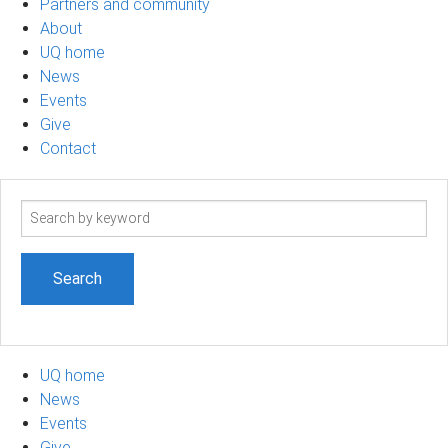
Partners and community
About
UQ home
News
Events
Give
Contact
Search
term
UQ home
News
Events
Give