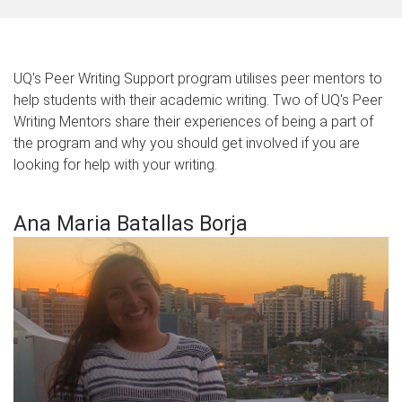
UQ's Peer Writing Support program utilises peer mentors to
help students with their academic writing. Two of UQ's Peer
Writing Mentors share their experiences of being a part of
the program and why you should get involved if you are
looking for help with your writing.
Ana Maria Batallas Borja