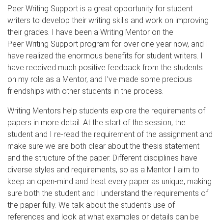
Peer Writing Support is a great opportunity for student
writers to develop their writing skills and work on improving
their grades. I have been a Writing Mentor on the
Peer Writing Support program for over one year now, and I
have realized the enormous benefits for student writers. I
have received much positive feedback from the students
on my role as a Mentor, and I’ve made some precious
friendships with other students in the process.
Writing Mentors help students explore the requirements of
papers in more detail. At the start of the session, the
student and I re-read the requirement of the assignment and
make sure we are both clear about the thesis statement
and the structure of the paper. Different disciplines have
diverse styles and requirements, so as a Mentor I aim to
keep an open-mind and treat every paper as unique, making
sure both the student and I understand the requirements of
the paper fully. We talk about the student’s use of
references and look at what examples or details can be