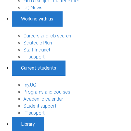
Find a subject matter expert
UQ News
Working with us
Careers and job search
Strategic Plan
Staff Intranet
IT support
Current students
my.UQ
Programs and courses
Academic calendar
Student support
IT support
Library