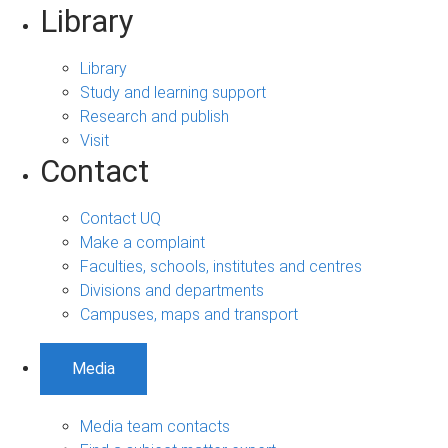
Library
Library
Study and learning support
Research and publish
Visit
Contact
Contact UQ
Make a complaint
Faculties, schools, institutes and centres
Divisions and departments
Campuses, maps and transport
Media
Media team contacts