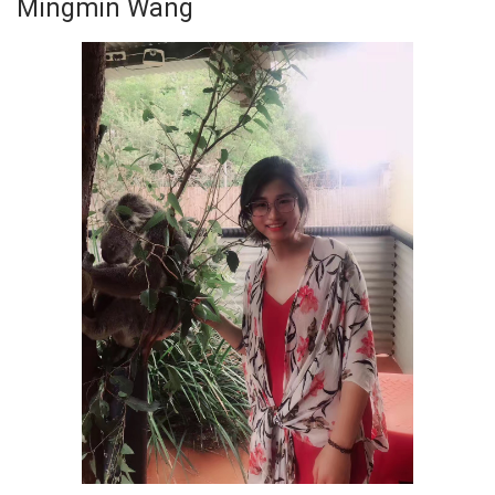
Mingmin Wang