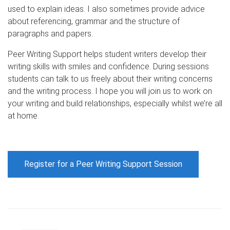
used to explain ideas. I also sometimes provide advice
about referencing, grammar and the structure of
paragraphs and papers.
Peer Writing Support helps student writers develop their
writing skills with smiles and confidence. During sessions
students can talk to us freely about their writing concerns
and the writing process. I hope you will join us to work on
your writing and build relationships, especially whilst we’re all
at home.
Register for a Peer Writing Support Session