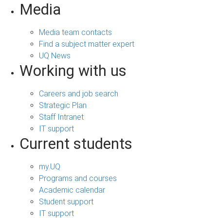
Media
Media team contacts
Find a subject matter expert
UQ News
Working with us
Careers and job search
Strategic Plan
Staff Intranet
IT support
Current students
my.UQ
Programs and courses
Academic calendar
Student support
IT support