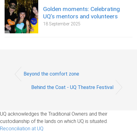
Golden moments: Celebrating
UQ’s mentors and volunteers
18 September 2025
Beyond the comfort zone
Behind the Coat - UQ Theatre Festival
UQ acknowledges the Traditional Owners and their
custodianship of the lands on which UQ is situated.
Reconciliation at UQ