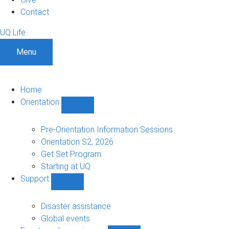
Contact
UQ Life
Menu
Home
Orientation
Show
Orientation
sub-
Pre-Orientation Information Sessions
navigation
Orientation S2, 2026
Get Set Program
Starting at UQ
Support
Show
Support
sub-
Disaster assistance
navigation
Global events