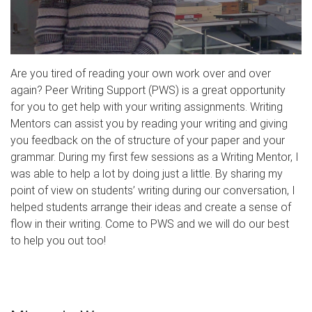
Are you tired of reading your own work over and over
again? Peer Writing Support (PWS) is a great opportunity
for you to get help with your writing assignments. Writing
Mentors can assist you by reading your writing and giving
you feedback on the of structure of your paper and your
grammar. During my first few sessions as a Writing Mentor, I
was able to help a lot by doing just a little. By sharing my
point of view on students’ writing during our conversation, I
helped students arrange their ideas and create a sense of
flow in their writing. Come to PWS and we will do our best
to help you out too!