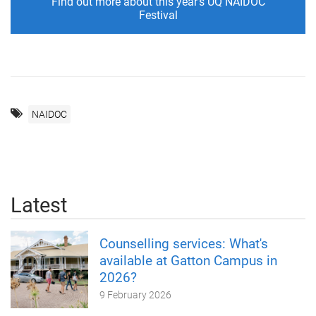
Find out more about this year's UQ NAIDOC
Festival
NAIDOC
Latest
Counselling services: What's
available at Gatton Campus in
2026?
9 February 2026