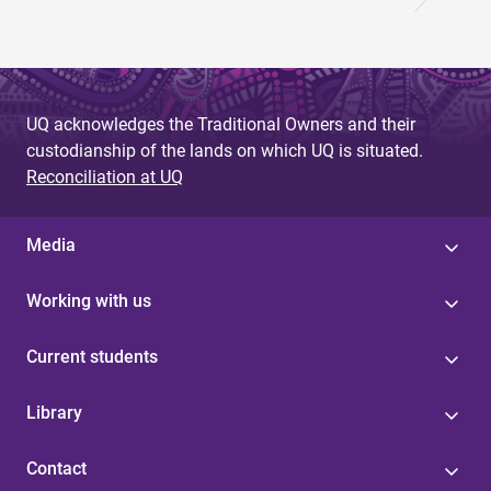
UQ acknowledges the Traditional Owners and their
custodianship of the lands on which UQ is situated.
Reconciliation at UQ
Media
Working with us
Current students
Library
Contact