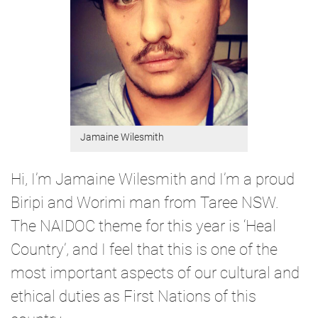
Jamaine Wilesmith
Hi, I’m Jamaine Wilesmith and I’m a proud
Biripi and Worimi man from Taree NSW.
The NAIDOC theme for this year is ‘Heal
Country’, and I feel that this is one of the
most important aspects of our cultural and
ethical duties as First Nations of this