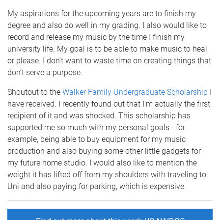
My aspirations for the upcoming years are to finish my
degree and also do well in my grading. I also would like to
record and release my music by the time I finish my
university life. My goal is to be able to make music to heal
or please. I don’t want to waste time on creating things that
don’t serve a purpose.
Shoutout to the
Walker Family Undergraduate Scholarship
I
have received. I recently found out that I’m actually the first
recipient of it and was shocked. This scholarship has
supported me so much with my personal goals - for
example, being able to buy equipment for my music
production and also buying some other little gadgets for
my future home studio. I would also like to mention the
weight it has lifted off from my shoulders with traveling to
Uni and also paying for parking, which is expensive.