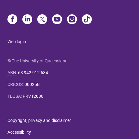
Web login
© The University of Queensland
ABN
:
63 942 912 684
CRICOS
:
00025B
TEQSA
:
PRV12080
Copyright, privacy and disclaimer
Accessibility