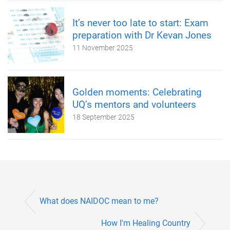
It’s never too late to start: Exam
preparation with Dr Kevan Jones
11 November 2025
Golden moments: Celebrating
UQ’s mentors and volunteers
18 September 2025
What does NAIDOC mean to me?
How I'm Healing Country