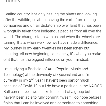
country.
Healing country isn’t only healing the plants and looking
after the wildlife, it’s about saving the earth from mining
companies and unfair dictatorship over land that has been
wrongfully taken from Indigenous peoples from all over the
world. The change starts with us and when the wheels are
turning, that’s when we know we have made a difference.
My journey in my early twenties has been lonely but
inspiring. All new beginnings are lonely; it’s what you make
of it that has the biggest influence on your mindset.
I’m studying a Bachelor of Arts (Popular Music and
Technology) at the University of Queensland and I’m
nd
currently in my 2
year. I haven’t been part of much
because of Covid-19 but I do have a position in the NAIDOC
Ball committee. I would like to be part of a group but
haven’t been able to fully commit myself. I do hope before I
finish that I can be involved and committed to something.