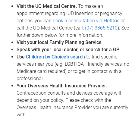
Visit the UQ Medical Centre.
To make an
appointment regarding IUD insertion or pregnancy
options, you can
book a consultation via HotDoc
or
call the UQ Medical Centre (call:
(07) 3365 6210
). See
further down below for more information.
Visit your local Family Planning Service
Speak with your local doctor, or search for a GP
Use
Children by Choice’s search
to find specific
services near you (e.g. LGBTIQA+ friendly services, no
Medicare card required) or to get in contact with a
professional.
Your Overseas Health Insurance Provider.
Contraception consults and devices coverage will
depend on your policy. Please check with the
Overseas Health Insurance Provider you are currently
with.