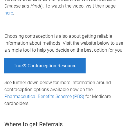
Chinese and Hindi
). To watch the video, visit their page
here
.
Choosing contraception is also about getting reliable
information about methods. Visit the website below to use
a simple tool to help you decide on the best option for you:
True® Contraception Resource
See further down below for more information around
contraception options available now on the
Pharmaceutical Benefits Scheme (PBS)
for Medicare
cardholders.
Where to get Referrals