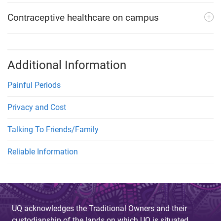
Contraceptive healthcare on campus
Additional Information
Painful Periods
Privacy and Cost
Talking To Friends/Family
Reliable Information
UQ acknowledges the Traditional Owners and their
custodianship of the lands on which UQ is situated.