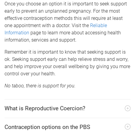
Once you choose an option it is important to seek support
early to prevent an unplanned pregnancy. For the most
effective contraception methods this will require at least
one appointment with a doctor. Visit the
Reliable
Information
page to learn more about accessing health
information, services and support.
Remember it is important to know that seeking support is
ok. Seeking support early can help relieve stress and worry,
and help improve your overall wellbeing by giving you more
control over your health.
No taboo, there is support for you.
What is Reproductive Coercion?
Contraception options on the PBS