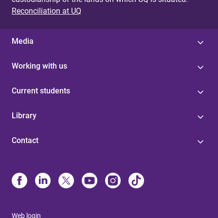
Reconciliation at UQ
Media
Working with us
Current students
Library
Contact
Web login