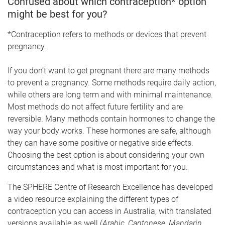
Confused about which contraception* option
might be best for you?
*Contraception refers to methods or devices that prevent
pregnancy.
If you don’t want to get pregnant there are many methods
to prevent a pregnancy. Some methods require daily action,
while others are long term and with minimal maintenance.
Most methods do not affect future fertility and are
reversible. Many methods contain hormones to change the
way your body works. These hormones are safe, although
they can have some positive or negative side effects.
Choosing the best option is about considering your own
circumstances and what is most important for you.
The SPHERE Centre of Research Excellence has developed
a video resource explaining the different types of
contraception you can access in Australia, with translated
versions available as well (
Arabic, Cantonese, Mandarin